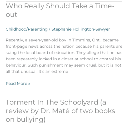
Who Really Should Take a Time-
Who
Really
out
Should
Take
Childhood/Parenting
/
Stephanie Hollington-Sawyer
a
Time-
Recently, a seven-year-old boy in Timmins, Ont., became
out
front-page news across the nation because his parents are
suing the local board of education. They allege that he has
been repeatedly locked in a closet at school to control his
behaviour. Such punishment may seem cruel, but it is not
all that unusual. It’s an extreme
Read More »
Torment In The Schoolyard (a
Torment
In
review by Dr. Maté of two books
The
on bullying)
Schoolyard
(a