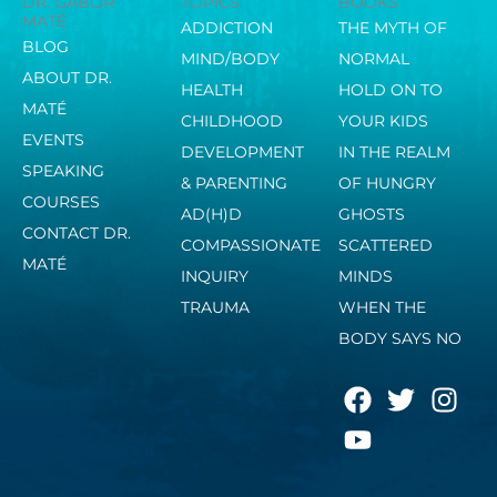
DR. GABOR
TOPICS
BOOKS
MATÉ
ADDICTION
THE MYTH OF
BLOG
MIND/BODY
NORMAL
ABOUT DR.
HEALTH
HOLD ON TO
MATÉ
CHILDHOOD
YOUR KIDS
EVENTS
DEVELOPMENT
IN THE REALM
SPEAKING
& PARENTING
OF HUNGRY
COURSES
AD(H)D
GHOSTS
CONTACT DR.
COMPASSIONATE
SCATTERED
MATÉ
INQUIRY
MINDS
TRAUMA
WHEN THE
BODY SAYS NO
F
Y
T
I
a
o
w
n
c
u
i
s
e
t
t
t