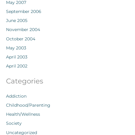
May 2007
September 2006
June 2005
November 2004
October 2004
May 2003
April 2003
April 2002
Categories
Addiction
Childhood/Parenting
Health/Wellness
Society
Uncategorized