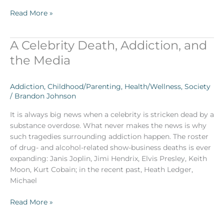
Read More »
A Celebrity Death, Addiction, and
A
Celebrity
the Media
Death,
Addiction,
Addiction
,
Childhood/Parenting
,
Health/Wellness
,
Society
and
/
Brandon Johnson
the
Media
It is always big news when a celebrity is stricken dead by a
substance overdose. What never makes the news is why
such tragedies surrounding addiction happen. The roster
of drug- and alcohol-related show-business deaths is ever
expanding: Janis Joplin, Jimi Hendrix, Elvis Presley, Keith
Moon, Kurt Cobain; in the recent past, Heath Ledger,
Michael
Read More »