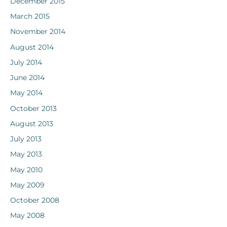
December 2015
March 2015
November 2014
August 2014
July 2014
June 2014
May 2014
October 2013
August 2013
July 2013
May 2013
May 2010
May 2009
October 2008
May 2008