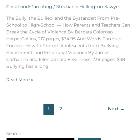
review
Childhood/Parenting
/
Stephanie Hollington-Sawyer
by
The Bully, the Bullied, and the Bystander: From Pre-
Dr.
School to High-School — How Parents and Teachers Can
Maté
Break the Cycle of Violence By Barbara Coloroso
of
HarperCollins, 217 pages, $34.95 And Words Can Hurt
two
Forever: How to Protect Adolescents from Bullying,
books
Harassment, and Emotional Violence By James
on
Garbarino and Ellen de Lara Free Press, 238 pages, $38
bullying)
Bullying has a long
Read More »
1
2
Next
→
Search