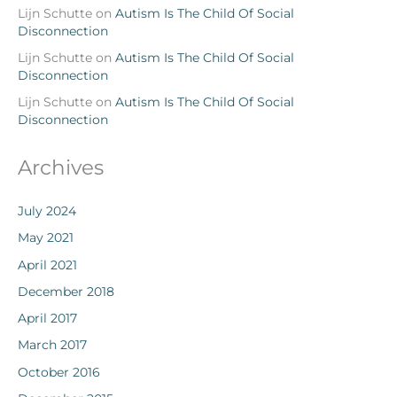
Lijn Schutte
on
Autism Is The Child Of Social
Disconnection
Lijn Schutte
on
Autism Is The Child Of Social
Disconnection
Lijn Schutte
on
Autism Is The Child Of Social
Disconnection
Archives
July 2024
May 2021
April 2021
December 2018
April 2017
March 2017
October 2016