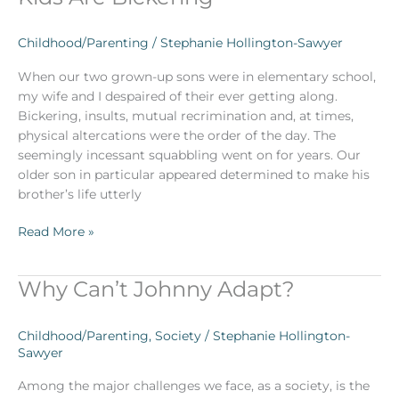
Should
Do
Childhood/Parenting
/
Stephanie Hollington-Sawyer
When
Your
When our two grown-up sons were in elementary school,
Kids
my wife and I despaired of their ever getting along.
Are
Bickering, insults, mutual recrimination and, at times,
Bickering
physical altercations were the order of the day. The
seemingly incessant squabbling went on for years. Our
older son in particular appeared determined to make his
brother’s life utterly
Read More »
Why Can’t Johnny Adapt?
Why
Can’t
Johnny
Childhood/Parenting
,
Society
/
Stephanie Hollington-
Adapt?
Sawyer
Among the major challenges we face, as a society, is the