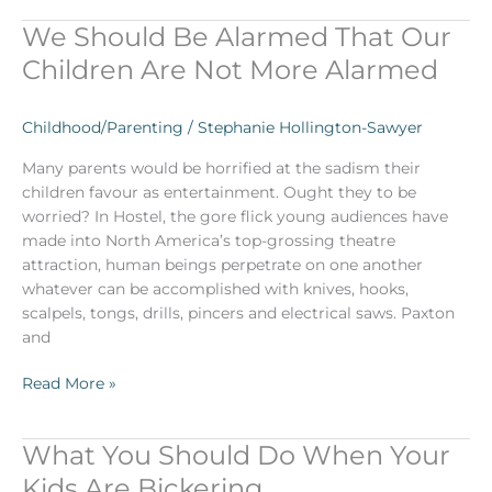
We Should Be Alarmed That Our
We
Should
Children Are Not More Alarmed
Be
Alarmed
Childhood/Parenting
/
Stephanie Hollington-Sawyer
That
Our
Many parents would be horrified at the sadism their
Children
children favour as entertainment. Ought they to be
Are
worried? In Hostel, the gore flick young audiences have
Not
made into North America’s top-grossing theatre
More
attraction, human beings perpetrate on one another
Alarmed
whatever can be accomplished with knives, hooks,
scalpels, tongs, drills, pincers and electrical saws. Paxton
and
Read More »
What You Should Do When Your
What
You
Kids Are Bickering