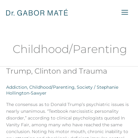
Skip
to
content
Childhood/Parenting
Trump, Clinton and Trauma
Trump,
Clinton
and
Addiction
,
Childhood/Parenting
,
Society
/
Stephanie
Trauma
Hollington-Sawyer
The consensus as to Donald Trump’s psychiatric issues is
nearly unanimous. “Textbook narcissistic personality
disorder,” according to clinical psychologists quoted In
Vanity Fair, among many who have reached the same
conclusion. Noting his motor mouth, chronic inability to