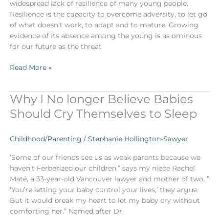
widespread lack of resilience of many young people.
Resilience is the capacity to overcome adversity, to let go
of what doesn’t work, to adapt and to mature. Growing
evidence of its absence among the young is as ominous
for our future as the threat
Read More »
Why I No longer Believe Babies
Why
I
Should Cry Themselves to Sleep
No
longer
Childhood/Parenting
/
Stephanie Hollington-Sawyer
Believe
Babies
‘Some of our friends see us as weak parents because we
Should
haven’t Ferberized our children,” says my niece Rachel
Cry
Maté, a 33-year-old Vancouver lawyer and mother of two. ”
Themselves
‘You’re letting your baby control your lives,’ they argue.
to
But it would break my heart to let my baby cry without
Sleep
comforting her.” Named after Dr.