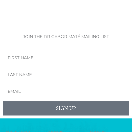
JOIN THE DR GABOR MATÉ MAILING LIST
First
Name
Last
Name
Email
SIGN UP