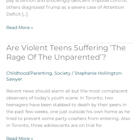
pay attention and shockingly deficient impulse control,
others diagnosed Trump as a severe case of Attention
Deficit […]
Read More »
Are Violent Teens Suffering ‘The
Are
Violent
Rage Of The Unparented’?
Teens
Suffering
Childhood/Parenting
,
Society
/
Stephanie Hollington-
‘The
Sawyer
Rage
Of
Recent news should alarm all but the most complacent
The
observers of today’s youth scene. In Toronto, two
Unparented’?
teenagers have been stabbed to death by their peers in
the past few weeks, one just outside his own home as he
tried to prevent some party-crashers from entering. Also
in Toronto, three adolescents are on trial for
Read More »