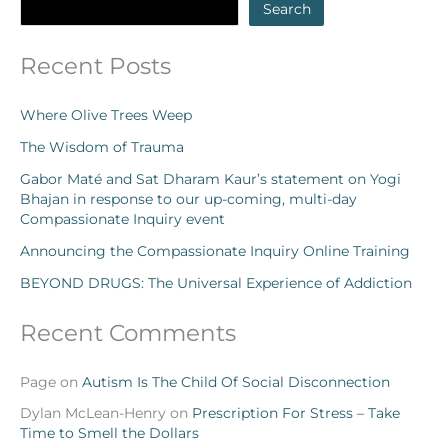
Search
Recent Posts
Where Olive Trees Weep
The Wisdom of Trauma
Gabor Maté and Sat Dharam Kaur’s statement on Yogi
Bhajan in response to our up-coming, multi-day
Compassionate Inquiry event
Announcing the Compassionate Inquiry Online Training
BEYOND DRUGS: The Universal Experience of Addiction
Recent Comments
Page
on
Autism Is The Child Of Social Disconnection
Dylan McLean-Henry
on
Prescription For Stress – Take
Time to Smell the Dollars