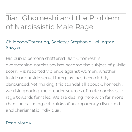
Jian Ghomeshi and the Problem
Jian
Ghomeshi
of Narcissistic Male Rage
and
the
Childhood/Parenting
,
Society
/
Stephanie Hollington-
Problem
Sawyer
of
Narcissistic
His public persona shattered, Jian Ghomeshi’s
Male
overweening narcissism has become the subject of public
Rage
scorn. His reported violence against women, whether
inside or outside sexual interplay, has been rightly
denounced. Yet making this scandal all about Ghomeshi,
we risk ignoring the broader sources of male narcissistic
rage towards females. We are dealing here with far more
than the pathological quirks of an apparently disturbed
and charismatic individual.
Read More »