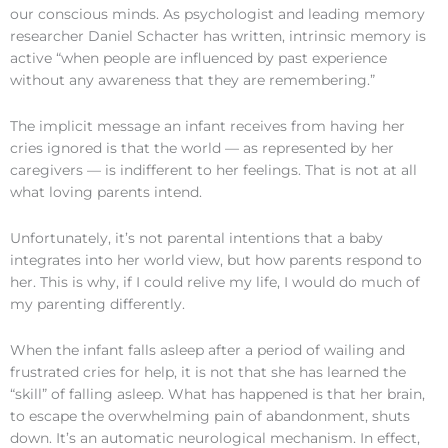
our conscious minds. As psychologist and leading memory
researcher Daniel Schacter has written, intrinsic memory is
active “when people are influenced by past experience
without any awareness that they are remembering.”
The implicit message an infant receives from having her
cries ignored is that the world — as represented by her
caregivers — is indifferent to her feelings. That is not at all
what loving parents intend.
Unfortunately, it’s not parental intentions that a baby
integrates into her world view, but how parents respond to
her. This is why, if I could relive my life, I would do much of
my parenting differently.
When the infant falls asleep after a period of wailing and
frustrated cries for help, it is not that she has learned the
“skill” of falling asleep. What has happened is that her brain,
to escape the overwhelming pain of abandonment, shuts
down. It’s an automatic neurological mechanism. In effect,