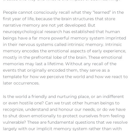
People cannot consciously recall what they “learned” in the
first year of life, because the brain structures that store
narrative memory are not yet developed. But
neuropsychological research has established that human
beings have a far more powerful memory system imprinted
in their nervous systems called intrinsic memory. Intrinsic
memory encodes the emotional aspects of early experience,
mostly in the prefrontal lobe of the brain. These emotional
memories may last a lifetime. Without any recall of the
events that originally encoded them, they serve as a
template for how we perceive the world and how we react to
later occurrences.
Is the world a friendly and nurturing place, or an indifferent
or even hostile one? Can we trust other human beings to
recognize, understand and honour our needs, or do we have
to shut down emotionally to protect ourselves from feeling
vulnerable? These are fundamental questions that we resolve
largely with our implicit memory system rather than with