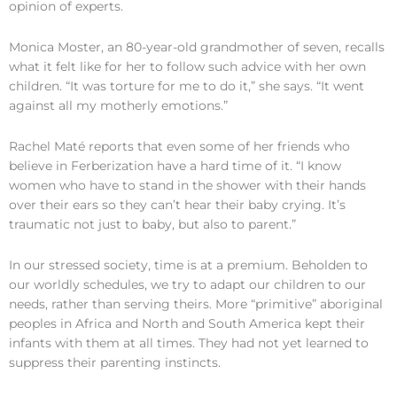
opinion of experts.
Monica Moster, an 80-year-old grandmother of seven, recalls
what it felt like for her to follow such advice with her own
children. “It was torture for me to do it,” she says. “It went
against all my motherly emotions.”
Rachel Maté reports that even some of her friends who
believe in Ferberization have a hard time of it. “I know
women who have to stand in the shower with their hands
over their ears so they can’t hear their baby crying. It’s
traumatic not just to baby, but also to parent.”
In our stressed society, time is at a premium. Beholden to
our worldly schedules, we try to adapt our children to our
needs, rather than serving theirs. More “primitive” aboriginal
peoples in Africa and North and South America kept their
infants with them at all times. They had not yet learned to
suppress their parenting instincts.