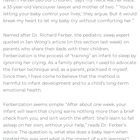
haven’t Ferberized our children,” says my niece Rachel Maté,
a 33-year-old Vancouver lawyer and mother of two. ” ‘You’re
letting your baby control your lives,’ they argue. But it would
break my heart to let my baby cry without comforting her.”
Named after Dr. Richard Ferber, the pediatric sleep expert
quoted in Jan Wong’s article (in this section last week) on
parents who share their beds with their children,
Ferberization is the process of “training” an infant to sleep by
ignoring her crying. As a family physician, I used to advocate
the Ferber technique and, as a parent, practised it myself.
Since then, I have come to believe that the method is
harmful to infant development and to a child’s long-term
emotional health.
Ferberization seems simple: “After about one week, your
infant will learn that crying earns nothing more than a brief
check from you, and isn’t worth the effort. She’ll learn to fall
asleep on her own, without your help,” reads Dr. Ferber’s
advice. The question is, what else does a baby learn when
treated this way and what is the impact of such learning?