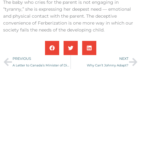
The baby who cries for the parent is not engaging in
“tyranny,” she is expressing her deepest need — emotional
and physical contact with the parent. The deceptive
convenience of Ferberization is one more way in which our
society fails the needs of the developing child.
Prev
Ne
PREVIOUS
NEXT
A Letter to Canada’s Minister of Disease?
Why Can’t Johnny Adapt?