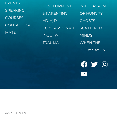
EVENTS
DEVELOPMENT
IN THE REALM
SPEAKING
& PARENTING
OF HUNGRY
COURSES
AD(H)D
GHOSTS
CONTACT DR.
COMPASSIONATE
SCATTERED
MATÉ
INQUIRY
MINDS
TRAUMA
WHEN THE
BODY SAYS NO
F
Y
T
I
a
o
w
n
c
u
i
s
e
t
t
t
b
u
t
a
o
b
e
g
o
e
r
r
k
a
AS SEEN IN
m