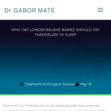
Skip
to
content
WHY I NO LONGER BELIEVE BABIES SHOULD CRY
THEMSELVES TO SLEEP
Stephanie Hollington-Sawyer
May 15
‘Some of our friends see us as weak parents because we