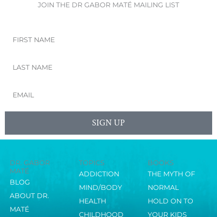
JOIN THE DR GABOR MATÉ MAILING LIST
First
Name
Last
Name
Email
SIGN UP
DR. GABOR
TOPICS
BOOKS
MATÉ
ADDICTION
THE MYTH OF
BLOG
MIND/BODY
NORMAL
ABOUT DR.
HEALTH
HOLD ON TO
MATÉ
CHILDHOOD
YOUR KIDS