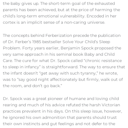
the baby gives up. The short-term goal of the exhausted
parents has been achieved, but at the price of harming the
child’s long-term emotional vulnerability. Encoded in her
cortex is an implicit sense of a non-caring universe.
The concepts behind Ferberization precede the publication
of Dr. Ferber’s 1985 bestseller Solve Your Child’s Sleep
Problem. Forty years earlier, Benjamin Spock proposed the
very same approach in his seminal book Baby and Child
Care. The cure for what Dr. Spock called “chronic resistance
to sleep in infancy” is straightforward. The way to ensure that
the infant doesn’t “get away with such tyranny,” he wrote,
was to “say good night affectionately but firmly, walk out of
the room, and don’t go back.”
Dr. Spock was a great pioneer of humane and loving child
rearing and much of his advice refuted the harsh Victorian
practices prevalent in his days. On this sleep issue, however,
he ignored his own admonition that parents should trust
their own instincts and gut feelings and not defer to the