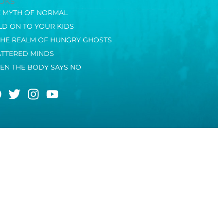
OKS
E MYTH OF NORMAL
D ON TO YOUR KIDS
THE REALM OF HUNGRY GHOSTS
ATTERED MINDS
EN THE BODY SAYS NO
F
T
I
Y
a
w
n
o
c
i
s
u
e
t
t
t
b
t
a
u
o
e
g
b
o
r
r
e
k
a
m