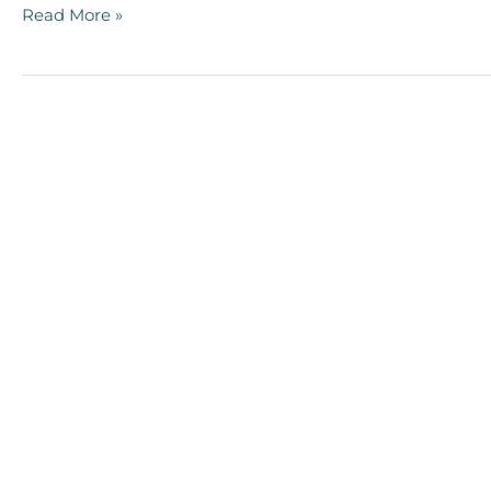
Read More »