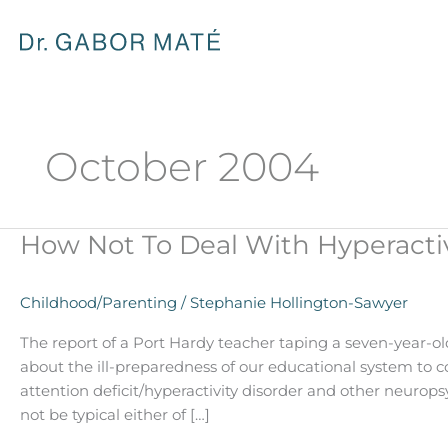
Skip
to
content
October 2004
How Not To Deal With Hyperactiv
How
Not
To
Childhood/Parenting
/
Stephanie Hollington-Sawyer
Deal
With
The report of a Port Hardy teacher taping a seven-year-ol
Hyperactivity
about the ill-preparedness of our educational system to 
attention deficit/hyperactivity disorder and other neurop
not be typical either of […]