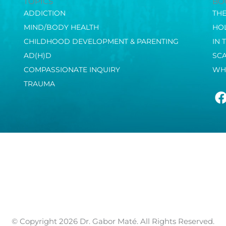
TOPICS
BO
ADDICTION
TH
MIND/BODY HEALTH
HOL
CHILDHOOD DEVELOPMENT & PARENTING
IN 
AD(H)D
SC
COMPASSIONATE INQUIRY
WH
TRAUMA
© Copyright 2026 Dr. Gabor Maté. All Rights Reserved.