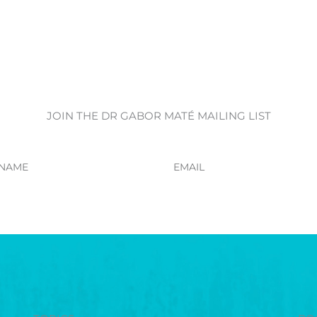
JOIN THE DR GABOR MATÉ MAILING LIST
Email