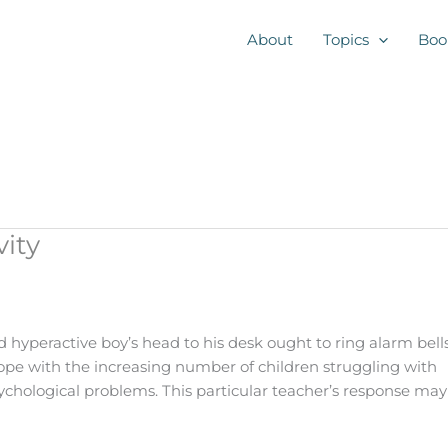
About
Topics
Boo
ity
d hyperactive boy’s head to his desk ought to ring alarm bell
cope with the increasing number of children struggling with
sychological problems. This particular teacher’s response may