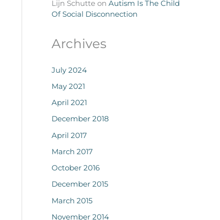
Lijn Schutte
on
Autism Is The Child
Of Social Disconnection
Archives
July 2024
May 2021
April 2021
December 2018
April 2017
March 2017
October 2016
December 2015
March 2015
November 2014