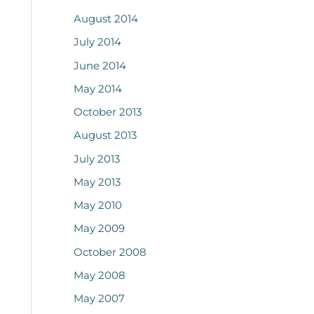
August 2014
July 2014
June 2014
May 2014
October 2013
August 2013
July 2013
May 2013
May 2010
May 2009
October 2008
May 2008
May 2007