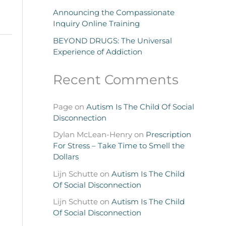
Announcing the Compassionate
Inquiry Online Training
BEYOND DRUGS: The Universal
Experience of Addiction
Recent Comments
Page
on
Autism Is The Child Of Social
Disconnection
Dylan McLean-Henry
on
Prescription
For Stress – Take Time to Smell the
Dollars
Lijn Schutte
on
Autism Is The Child
Of Social Disconnection
Lijn Schutte
on
Autism Is The Child
Of Social Disconnection