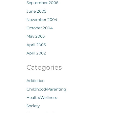
September 2006
June 2005
November 2004
October 2004
May 2003
April 2003
April 2002
Categories
Addiction
Childhood/Parenting
Health/Wellness
Society