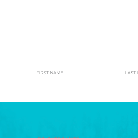
First
Last
Name
Name