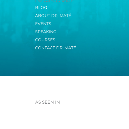
DR. GABOR MATÉ
BLOG
ABOUT DR. MATÉ
EVENTS
SPEAKING
COURSES
CONTACT DR. MATÉ
AS SEEN IN