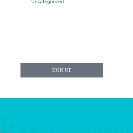
Uncategorized
SIGN UP