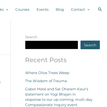
Sea
ks
Courses
Events
Blog
Contact
Search
Search
Recent Posts
Where Olive Trees Weep
The Wisdom of Trauma
s
Gabor Maté and Sat Dharam Kaur’s
statement on Yogi Bhajan in
response to our up-coming, multi-day
Compassionate Inquiry event