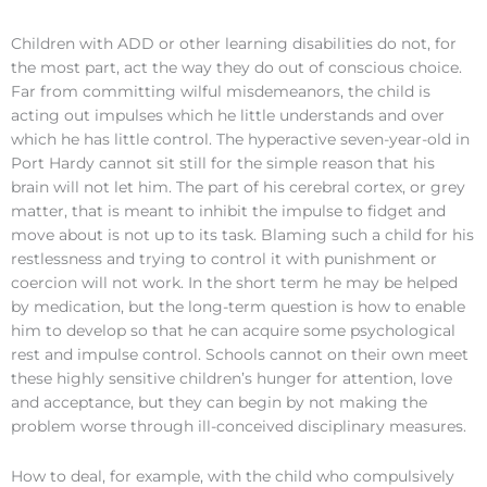
Children with ADD or other learning disabilities do not, for
the most part, act the way they do out of conscious choice.
Far from committing wilful misdemeanors, the child is
acting out impulses which he little understands and over
which he has little control. The hyperactive seven-year-old in
Port Hardy cannot sit still for the simple reason that his
brain will not let him. The part of his cerebral cortex, or grey
matter, that is meant to inhibit the impulse to fidget and
move about is not up to its task. Blaming such a child for his
restlessness and trying to control it with punishment or
coercion will not work. In the short term he may be helped
by medication, but the long-term question is how to enable
him to develop so that he can acquire some psychological
rest and impulse control. Schools cannot on their own meet
these highly sensitive children’s hunger for attention, love
and acceptance, but they can begin by not making the
problem worse through ill-conceived disciplinary measures.
How to deal, for example, with the child who compulsively