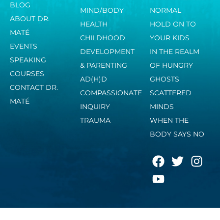
BLOG
MIND/BODY
NORMAL
ABOUT DR.
HEALTH
HOLD ON TO
MATÉ
CHILDHOOD
YOUR KIDS
EVENTS
DEVELOPMENT
IN THE REALM
SPEAKING
& PARENTING
OF HUNGRY
COURSES
AD(H)D
GHOSTS
CONTACT DR.
COMPASSIONATE
SCATTERED
MATÉ
INQUIRY
MINDS
TRAUMA
WHEN THE
BODY SAYS NO
F
Y
T
I
a
o
w
n
c
u
i
s
e
t
t
t
b
u
t
a
o
b
e
g