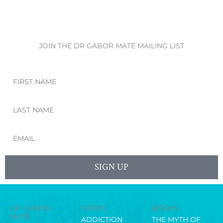
JOIN THE DR GABOR MATÉ MAILING LIST
First
Name
Last
Name
Email
SIGN UP
DR. GABOR
TOPICS
BOOKS
MATÉ
ADDICTION
THE MYTH OF