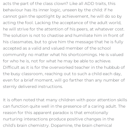
acts the part of the class clown? Like all ADD traits, this
behaviour has its inner logic, unseen by the child: if he
cannot gain the spotlight by achievement, he will do so by
acting the fool. Lacking the acceptance of the adult world,
he will strive for the attention of his peers, at whatever cost.
The solution is not to chastise and humiliate him in front of
his classmates, but to give him the message that he is fully
accepted as a valid and valued member of the school
community no matter what his shortcomings. He is valued
for who he is, not for what he may be able to achieve.
Difficult as it is for the overworked teacher in the hubbub of
the busy classroom, reaching out to such a child each day,
even for a brief moment, will go farther than any number of
sternly delivered instructions.
It is often noted that many children with poor attention skills
can function quite well in the presence of a caring adult. The
reason for this apparent paradox is that emotionally
nurturing interactions produce positive changes in the
child’s brain chemistry. Dopamine, the brain chemical