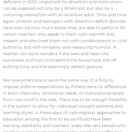
deficient in ADD–important for attention and motivation–
can be supplied not only by a Ritalin pill, but also by a
nurturing interaction with an attentive adult. Time and time
again children and teenagers with attention deficit disorder
have told me how much better they are able to perform for
certain teachers who speak to them with warmth and
respect and who treat them not with condescension or cold
authority, but with empathy and reassuring humour. A
teacher can work wonders if she sees and hears the
vulnerable and hurt child behind the bored look, the off-
putting tone, and the seemingly defiant gesture.
Not everyone’s brains work the same way. It is folly to
impose uniform expectations as if there were no differences
in brain chemistry, emotional needs, or maturational levels
from one child to the next. There has to be enough flexibility
in the system to allow for individual thought patterns and
learning styles. In these days of cash-register approaches to
education among the first to be sacrificed have been
learning assistants and teachers’ aides–the very people who
could give classroom teachers some respite and offer the