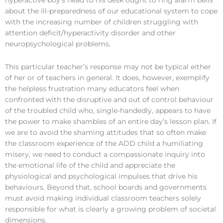
hyperactive boy’s head to his desk ought to ring alarm bells
about the ill-preparedness of our educational system to cope
with the increasing number of children struggling with
attention deficit/hyperactivity disorder and other
neuropsychological problems.
This particular teacher’s response may not be typical either
of her or of teachers in general. It does, however, exemplify
the helpless frustration many educators feel when
confronted with the disruptive and out of control behaviour
of the troubled child who, single-handedly, appears to have
the power to make shambles of an entire day’s lesson plan. If
we are to avoid the shaming attitudes that so often make
the classroom experience of the ADD child a humiliating
misery, we need to conduct a compassionate inquiry into
the emotional life of the child and appreciate the
physiological and psychological impulses that drive his
behaviours. Beyond that, school boards and governments
must avoid making individual classroom teachers solely
responsible for what is clearly a growing problem of societal
dimensions.