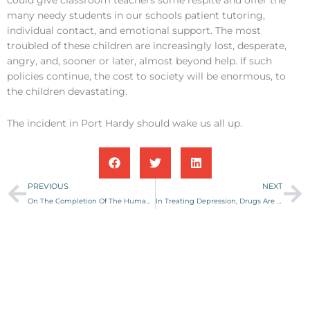
many needy students in our schools patient tutoring,
individual contact, and emotional support. The most
troubled of these children are increasingly lost, desperate,
angry, and, sooner or later, almost beyond help. If such
policies continue, the cost to society will be enormous, to
the children devastating.
The incident in Port Hardy should wake us all up.
Prev
Ne
PREVIOUS
NEXT
On The Completion Of The Human Genome Project
In Treating Depression, Drugs Are Not Enough