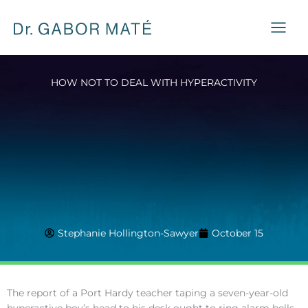
Skip
to
content
HOW NOT TO DEAL WITH HYPERACTIVITY
Stephanie Hollington-Sawyer
October 15
The report of a Port Hardy teacher taping a seven-year-old