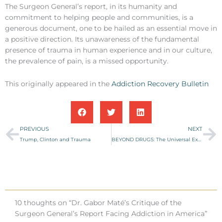
The Surgeon General’s report, in its humanity and
commitment to helping people and communities, is a
generous document, one to be hailed as an essential move in
a positive direction. Its unawareness of the fundamental
presence of trauma in human experience and in our culture,
the prevalence of pain, is a missed opportunity.
This originally appeared in the
Addiction Recovery Bulletin
Prev
Ne
PREVIOUS
NEXT
Trump, Clinton and Trauma
BEYOND DRUGS: The Universal Experience of Addiction
10 thoughts on “Dr. Gabor Maté’s Critique of the
Surgeon General’s Report Facing Addiction in America”