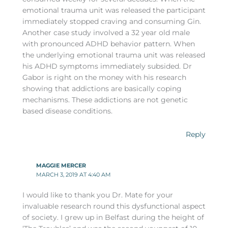
emotional trauma unit was released the participant
immediately stopped craving and consuming Gin.
Another case study involved a 32 year old male
with pronounced ADHD behavior pattern. When
the underlying emotional trauma unit was released
his ADHD symptoms immediately subsided. Dr
Gabor is right on the money with his research
showing that addictions are basically coping
mechanisms. These addictions are not genetic
based disease conditions.
Reply
MAGGIE MERCER
MARCH 3, 2019 AT 4:40 AM
I would like to thank you Dr. Mate for your
invaluable research round this dysfunctional aspect
of society. I grew up in Belfast during the height of