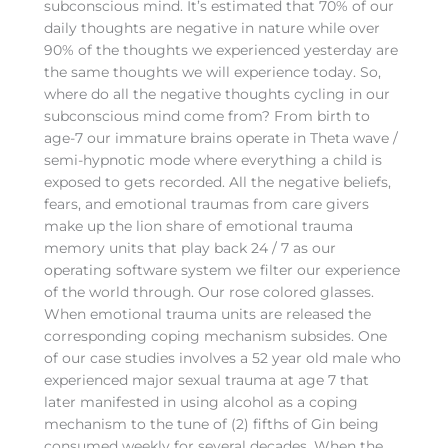
subconscious mind. It’s estimated that 70% of our
daily thoughts are negative in nature while over
90% of the thoughts we experienced yesterday are
the same thoughts we will experience today. So,
where do all the negative thoughts cycling in our
subconscious mind come from? From birth to
age-7 our immature brains operate in Theta wave /
semi-hypnotic mode where everything a child is
exposed to gets recorded. All the negative beliefs,
fears, and emotional traumas from care givers
make up the lion share of emotional trauma
memory units that play back 24 / 7 as our
operating software system we filter our experience
of the world through. Our rose colored glasses.
When emotional trauma units are released the
corresponding coping mechanism subsides. One
of our case studies involves a 52 year old male who
experienced major sexual trauma at age 7 that
later manifested in using alcohol as a coping
mechanism to the tune of (2) fifths of Gin being
consumed weekly for several decades. When the