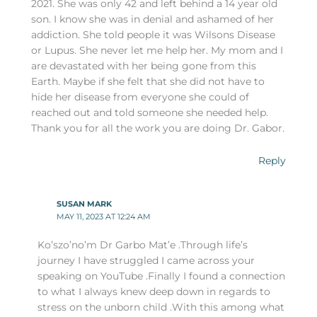
2021. She was only 42 and left behind a 14 year old
son. I know she was in denial and ashamed of her
addiction. She told people it was Wilsons Disease
or Lupus. She never let me help her. My mom and I
are devastated with her being gone from this
Earth. Maybe if she felt that she did not have to
hide her disease from everyone she could of
reached out and told someone she needed help.
Thank you for all the work you are doing Dr. Gabor.
Reply
SUSAN MARK
MAY 11, 2023 AT 12:24 AM
Ko’szo’no’m Dr Garbo Mat’e .Through life’s
journey I have struggled I came across your
speaking on YouTube .Finally I found a connection
to what I always knew deep down in regards to
stress on the unborn child .With this among what