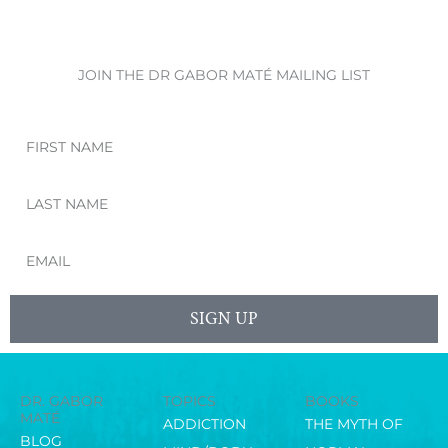
JOIN THE DR GABOR MATÉ MAILING LIST
First
Name
Last
Name
Email
SIGN UP
DR. GABOR
TOPICS
BOOKS
MATÉ
ADDICTION
THE MYTH OF
BLOG