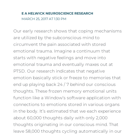
E A HELWICK NEUROSCIENCE RESEARCH
MARCH 25, 2017 AT 1:30 PM
Our early research shows that coping mechanisms
are utilized by the subconscious mind to
circumvent the pain associated with stored
emotional trauma. Imagine a continuum that
starts with negative feelings and move into
emotional trauma and eventually maxes out at
PTSD. Our research indicates that negative
emotion basically stick or freeze to memories that
end up playing back 24 / 7 behind our conscious
thoughts. These frozen memory emotional units
function like a Window’s software application with
connections to emotions stored in various organs
in the body. It’s estimated that we each experience
about 60,000 thoughts daily with only 2,000
thoughts originating in our conscious mind. That
leave 58,000 thoughts cycling automatically in our