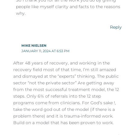
So I thank you for all the work you do by giving
people like myself clarity and facts to the reasons
why.
Reply
MIKE NIELSEN
JANUARY 11, 2024 AT 6:53 PM
After 48 years of recovery, and working in the
recovery field most of that time, I’m still amazed
and dismayed at the “experts” thinking. The public
sector “not the private sector” Are getting away
from the most successful treatment model, the 12
steps. Only 6% of referrals into the 12 step
programs come from clinicians. For God’s sake !,
take the word god out of the model (if there is a
problem there) and it is trauma-informed work.
Build on a model that has been proven to work.