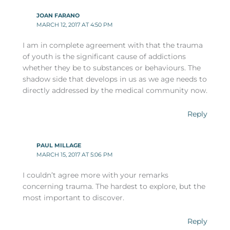
JOAN FARANO
MARCH 12, 2017 AT 4:50 PM
I am in complete agreement with that the trauma
of youth is the significant cause of addictions
whether they be to substances or behaviours. The
shadow side that develops in us as we age needs to
directly addressed by the medical community now.
Reply
PAUL MILLAGE
MARCH 15, 2017 AT 5:06 PM
I couldn’t agree more with your remarks
concerning trauma. The hardest to explore, but the
most important to discover.
Reply