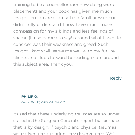
training to be a counsellor (am now doing work
placement) and your book has given me much
insight into an area I am all too familiar with but
didn’t fully understand. I now have much more
compassion for my siblings and less feelings of
shame (I’m ashamed to say!) around what I used to
consider was their weakness and greed. Such
insight I know will serve me well with my future
clients and I look forward to reading more around
this subject area. Thank you.
Reply
PHILIP G.
AUGUST 17, 2019 AT 1:13 AM
Its sad that these underlying traumas are so under
stated in the Surgeon General’s report but perhaps
that is by design. If psychic and physical traumas
were given the attention they deserve then ‘We’