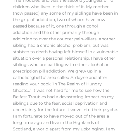
‘The Troubles’ and was the second youngest of 10
children who lived in the thick of it. My mother
(now passed) any some of my siblings have been in
the grip of addiction, two of whom have now
passed because of it, one through alcohol
addiction and the other primarily through
addiction to over the counter pain-killers. Another
sibling had a chronic alcohol problem, but was
stabbed to death having left himself in a vulnerable
situation over a personal relationship. I have other
siblings who are battling with either alcohol or
prescription pill addiction. We grew up in a
catholic ‘ghetto’ area called Ardoyne and after
reading your book “In The Realm of Hungry
Ghosts…” it was not hard for me to see how the
Belfast Troubles had a devastating impact on my
siblings due to the fear, social deprivation and
uncertainty for the future it wove into their psyche.
I am fortunate to have moved out of the area a
long time ago and live in the Highlands of
Scotland, a world apart from my upbringing. I am