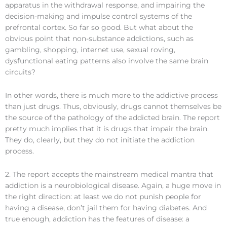
apparatus in the withdrawal response, and impairing the
decision-making and impulse control systems of the
prefrontal cortex. So far so good. But what about the
obvious point that non-substance addictions, such as
gambling, shopping, internet use, sexual roving,
dysfunctional eating patterns also involve the same brain
circuits?
In other words, there is much more to the addictive process
than just drugs. Thus, obviously, drugs cannot themselves be
the source of the pathology of the addicted brain. The report
pretty much implies that it is drugs that impair the brain.
They do, clearly, but they do not initiate the addiction
process.
2. The report accepts the mainstream medical mantra that
addiction is a neurobiological disease. Again, a huge move in
the right direction: at least we do not punish people for
having a disease, don’t jail them for having diabetes. And
true enough, addiction has the features of disease: a