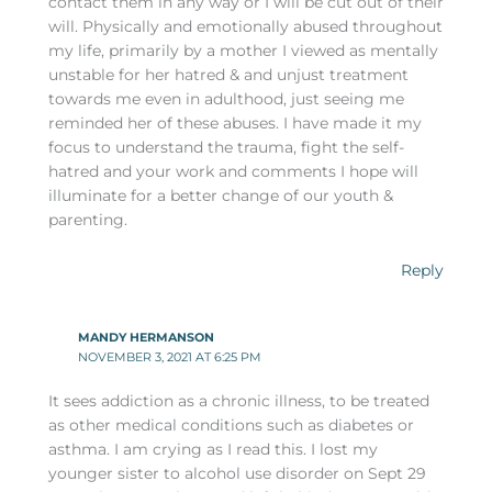
contact them in any way or I will be cut out of their
will. Physically and emotionally abused throughout
my life, primarily by a mother I viewed as mentally
unstable for her hatred & and unjust treatment
towards me even in adulthood, just seeing me
reminded her of these abuses. I have made it my
focus to understand the trauma, fight the self-
hatred and your work and comments I hope will
illuminate for a better change of our youth &
parenting.
Reply
MANDY HERMANSON
NOVEMBER 3, 2021 AT 6:25 PM
It sees addiction as a chronic illness, to be treated
as other medical conditions such as diabetes or
asthma. I am crying as I read this. I lost my
younger sister to alcohol use disorder on Sept 29