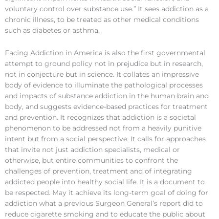
voluntary control over substance use.” It sees addiction as a
chronic illness, to be treated as other medical conditions
such as diabetes or asthma.
Facing Addiction in America is also the first governmental
attempt to ground policy not in prejudice but in research,
not in conjecture but in science. It collates an impressive
body of evidence to illuminate the pathological processes
and impacts of substance addiction in the human brain and
body, and suggests evidence-based practices for treatment
and prevention. It recognizes that addiction is a societal
phenomenon to be addressed not from a heavily punitive
intent but from a social perspective. It calls for approaches
that invite not just addiction specialists, medical or
otherwise, but entire communities to confront the
challenges of prevention, treatment and of integrating
addicted people into healthy social life. It is a document to
be respected. May it achieve its long-term goal of doing for
addiction what a previous Surgeon General’s report did to
reduce cigarette smoking and to educate the public about