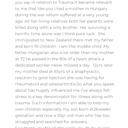
you say in relation to Trauma it became relevant
to me that like you I had a-mother in Hungary
during the war whom suffered at a very young
age .All her living relatives both her parents were
killed along with a only brother. Her surviving a
horrific time alone was I think pure luck . She
immigrated to New Zealand there met my father
and born 10 children . I am the middle child .My
father Hungarian also a lot older than my mother
at 72 he passed in the 80s of a heart attack a
dedicated worker-never missed a day . 12yrs later
my mother died at 65yrs of a anaphylactic
reaction to gold injection she was having for
rheumatoid and osteoarthritis.So what you speak
about has hugely influenced me..I’ve always felt
stress is a key denominator for illness along with
trauma. Such information I am able to help my
own children especially my son born at26weeks
gestation and now a 30yr old man who has too
struggled and searched for answers..