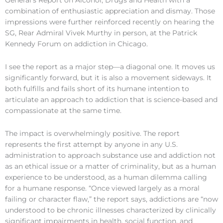
General’s Report on Alcohol, Drugs and Health with a
combination of enthusiastic appreciation and dismay. Those
impressions were further reinforced recently on hearing the
SG, Rear Admiral Vivek Murthy in person, at the Patrick
Kennedy Forum on addiction in Chicago.
I see the report as a major step—a diagonal one. It moves us
significantly forward, but it is also a movement sideways. It
both fulfills and fails short of its humane intention to
articulate an approach to addiction that is science-based and
compassionate at the same time.
The impact is overwhelmingly positive. The report
represents the first attempt by anyone in any U.S.
administration to approach substance use and addiction not
as an ethical issue or a matter of criminality, but as a human
experience to be understood, as a human dilemma calling
for a humane response. “Once viewed largely as a moral
failing or character flaw,” the report says, addictions are “now
understood to be chronic illnesses characterized by clinically
significant impairments in health, social function, and