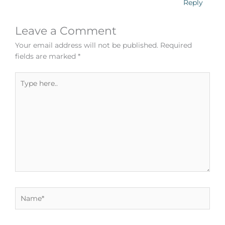
Reply
Leave a Comment
Your email address will not be published.
Required
fields are marked
*
Type
here..
Name*