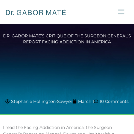
Skip
to
content
DR. GABOR MATÉ’S CRITIQUE OF THE SURGEON GENERAL’S
REPORT FACING ADDICTION IN AMERICA
Stephanie Hollington-Sawyer
March 1
10 Comments
I read the Facing Addiction in America, the Surgeon