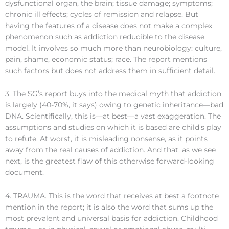
dysfunctional organ, the brain; tissue damage; symptoms;
chronic ill effects; cycles of remission and relapse. But
having the features of a disease does not make a complex
phenomenon such as addiction reducible to the disease
model. It involves so much more than neurobiology: culture,
pain, shame, economic status; race. The report mentions
such factors but does not address them in sufficient detail.
3. The SG’s report buys into the medical myth that addiction
is largely (40-70%, it says) owing to genetic inheritance—bad
DNA. Scientifically, this is—at best—a vast exaggeration. The
assumptions and studies on which it is based are child’s play
to refute. At worst, it is misleading nonsense, as it points
away from the real causes of addiction. And that, as we see
next, is the greatest flaw of this otherwise forward-looking
document.
4. TRAUMA. This is the word that receives at best a footnote
mention in the report; it is also the word that sums up the
most prevalent and universal basis for addiction. Childhood