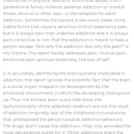
trauma—as in physical, sexual or emotional abuse, multi-
generational family violence, parental addiction or mental
illness, divorce or other loss—is the template for adult
addiction. Sometimes the trauma is less overt, takes more
subtle forms that cause a sensitive child to experience pain,
but it is always pain that underlies addiction and it is always
pain, conscious or not, that the addiction is meant to help a
person escape. “Not why the addiction, but why the pain?” is
my mantra. The report barely addresses pain—human pain,
emotional pain, spiritual emptiness, the loss of self.
5. In accurately identifying the brain systems implicated in
addiction, the report ignores the scientific fact that the brain
is a social organ, shaped in its development by the
emotional environment in which the developing child grows
up. Thus, the brilliant brain scans that show the
dysfunctionality of the addicted cerebrum are not the result
of addiction originally, but of the childhood circumstances
that predisposed the person towards addictive behaviors.
The drugs didn’t cause the addiction—they only provided the
most devastating outlet for it. Other addictions share the