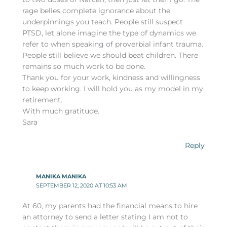
rage belies complete ignorance about the
underpinnings you teach. People still suspect
PTSD, let alone imagine the type of dynamics we
refer to when speaking of proverbial infant trauma.
People still believe we should beat children. There
remains so much work to be done.
Thank you for your work, kindness and willingness
to keep working. I will hold you as my model in my
retirement.
With much gratitude.
Sara
Reply
MANIKA MANIKA
SEPTEMBER 12, 2020 AT 10:53 AM
At 60, my parents had the financial means to hire
an attorney to send a letter stating I am not to