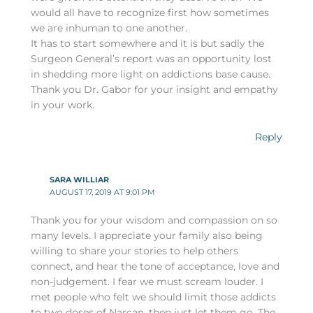
would all have to recognize first how sometimes
we are inhuman to one another.
It has to start somewhere and it is but sadly the
Surgeon General’s report was an opportunity lost
in shedding more light on addictions base cause.
Thank you Dr. Gabor for your insight and empathy
in your work.
Reply
SARA WILLIAR
AUGUST 17, 2019 AT 9:01 PM
Thank you for your wisdom and compassion on so
many levels. I appreciate your family also being
willing to share your stories to help others
connect, and hear the tone of acceptance, love and
non-judgement. I fear we must scream louder. I
met people who felt we should limit those addicts
to two doses of Narcan, then just let them go. The