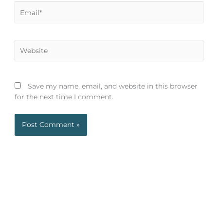
Email*
Website
Save my name, email, and website in this browser
for the next time I comment.