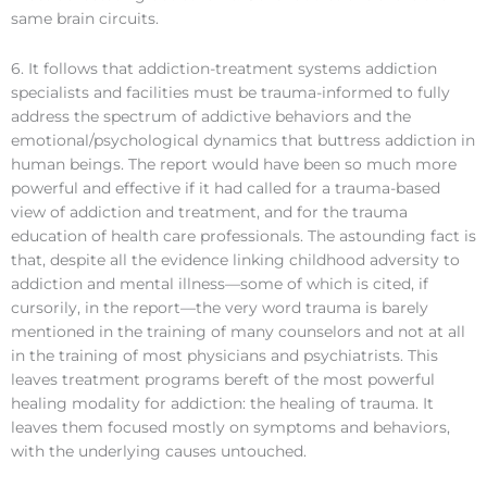
same brain circuits.
6. It follows that addiction-treatment systems addiction
specialists and facilities must be trauma-informed to fully
address the spectrum of addictive behaviors and the
emotional/psychological dynamics that buttress addiction in
human beings. The report would have been so much more
powerful and effective if it had called for a trauma-based
view of addiction and treatment, and for the trauma
education of health care professionals. The astounding fact is
that, despite all the evidence linking childhood adversity to
addiction and mental illness—some of which is cited, if
cursorily, in the report—the very word trauma is barely
mentioned in the training of many counselors and not at all
in the training of most physicians and psychiatrists. This
leaves treatment programs bereft of the most powerful
healing modality for addiction: the healing of trauma. It
leaves them focused mostly on symptoms and behaviors,
with the underlying causes untouched.