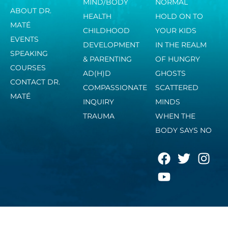
MIND/BODY
NORMAL
ABOUT DR.
HEALTH
HOLD ON TO
MATÉ
CHILDHOOD
YOUR KIDS
EVENTS
DEVELOPMENT
IN THE REALM
SPEAKING
& PARENTING
OF HUNGRY
COURSES
AD(H)D
GHOSTS
CONTACT DR.
COMPASSIONATE
SCATTERED
MATÉ
INQUIRY
MINDS
TRAUMA
WHEN THE
BODY SAYS NO
F
Y
T
I
a
o
w
n
c
u
i
s
e
t
t
t
b
u
t
a
o
b
e
g