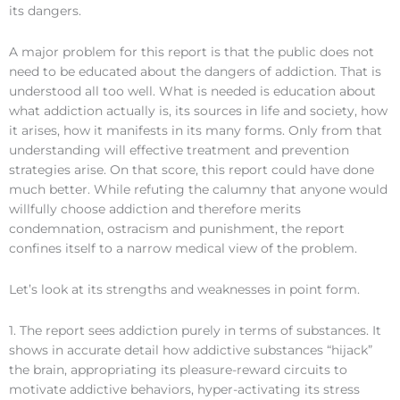
its dangers.
A major problem for this report is that the public does not
need to be educated about the dangers of addiction. That is
understood all too well. What is needed is education about
what addiction actually is, its sources in life and society, how
it arises, how it manifests in its many forms. Only from that
understanding will effective treatment and prevention
strategies arise. On that score, this report could have done
much better. While refuting the calumny that anyone would
willfully choose addiction and therefore merits
condemnation, ostracism and punishment, the report
confines itself to a narrow medical view of the problem.
Let’s look at its strengths and weaknesses in point form.
1. The report sees addiction purely in terms of substances. It
shows in accurate detail how addictive substances “hijack”
the brain, appropriating its pleasure-reward circuits to
motivate addictive behaviors, hyper-activating its stress