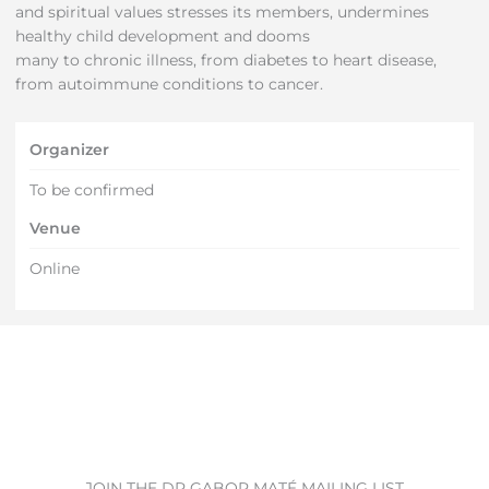
and spiritual values stresses its members, undermines
healthy child development and dooms
many to chronic illness, from diabetes to heart disease,
from autoimmune conditions to cancer.
Organizer
To be confirmed
Venue
Online
JOIN THE DR GABOR MATÉ MAILING LIST