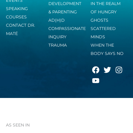
EVENTS
DEVELOPMENT
IN THE REALM
SPEAKING
& PARENTING
OF HUNGRY
COURSES
AD(H)D
GHOSTS
CONTACT DR.
COMPASSIONATE
SCATTERED
MATÉ
INQUIRY
MINDS
TRAUMA
WHEN THE
BODY SAYS NO
F
Y
T
I
a
o
w
n
c
u
i
s
e
t
t
t
b
u
t
a
o
b
e
g
o
e
r
r
k
a
AS SEEN IN
m