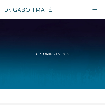
Skip
to
content
UPCOMING EVENTS