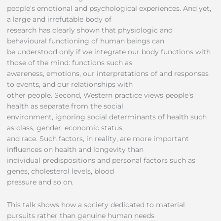
people’s emotional and psychological experiences. And yet,
a large and irrefutable body of
research has clearly shown that physiologic and
behavioural functioning of human beings can
be understood only if we integrate our body functions with
those of the mind: functions such as
awareness, emotions, our interpretations of and responses
to events, and our relationships with
other people. Second, Western practice views people’s
health as separate from the social
environment, ignoring social determinants of health such
as class, gender, economic status,
and race. Such factors, in reality, are more important
influences on health and longevity than
individual predispositions and personal factors such as
genes, cholesterol levels, blood
pressure and so on.
This talk shows how a society dedicated to material
pursuits rather than genuine human needs