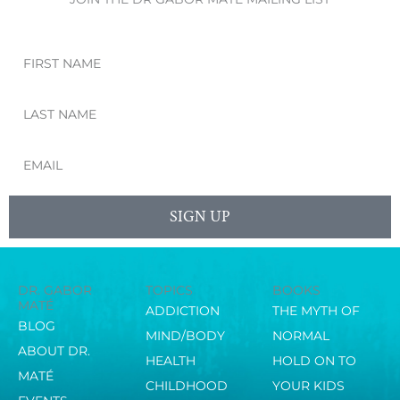
First
Name
Last
Name
Email
SIGN UP
DR. GABOR
TOPICS
BOOKS
MATÉ
ADDICTION
THE MYTH OF
BLOG
MIND/BODY
NORMAL
ABOUT DR.
HEALTH
HOLD ON TO
MATÉ
CHILDHOOD
YOUR KIDS