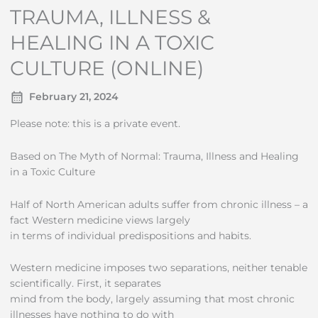
TRAUMA, ILLNESS &
HEALING IN A TOXIC
CULTURE (ONLINE)
February 21, 2024
Please note: this is a private event.
Based on The Myth of Normal: Trauma, Illness and Healing
in a Toxic Culture
Half of North American adults suffer from chronic illness – a
fact Western medicine views largely
in terms of individual predispositions and habits.
Western medicine imposes two separations, neither tenable
scientifically. First, it separates
mind from the body, largely assuming that most chronic
illnesses have nothing to do with