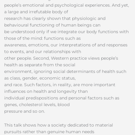
people’s emotional and psychological experiences. And yet,
a large and irrefutable body of
research has clearly shown that physiologic and
behavioural functioning of human beings can
be understood only if we integrate our body functions with
those of the mind: functions such as
awareness, emotions, our interpretations of and responses
to events, and our relationships with
other people. Second, Western practice views people’s
health as separate from the social
environment, ignoring social determinants of health such
as class, gender, economic status,
and race. Such factors, in reality, are more important
influences on health and longevity than
individual predispositions and personal factors such as
genes, cholesterol levels, blood
pressure and so on.
This talk shows how a society dedicated to material
pursuits rather than genuine human needs