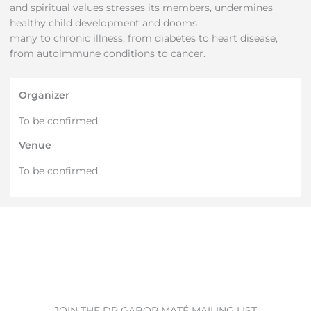
and spiritual values stresses its members, undermines
healthy child development and dooms
many to chronic illness, from diabetes to heart disease,
from autoimmune conditions to cancer.
Organizer
To be confirmed
Venue
To be confirmed
JOIN THE DR GABOR MATÉ MAILING LIST