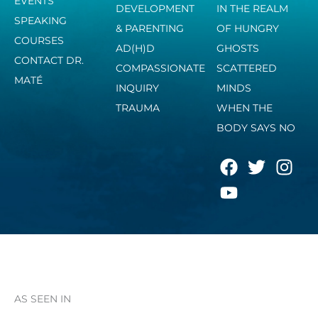
EVENTS
DEVELOPMENT
IN THE REALM
SPEAKING
& PARENTING
OF HUNGRY
COURSES
AD(H)D
GHOSTS
CONTACT DR.
COMPASSIONATE
SCATTERED
MATÉ
INQUIRY
MINDS
TRAUMA
WHEN THE
BODY SAYS NO
F
Y
T
I
a
o
w
n
c
u
i
s
e
t
t
t
b
u
t
a
o
b
e
g
o
e
r
r
k
a
AS SEEN IN
m