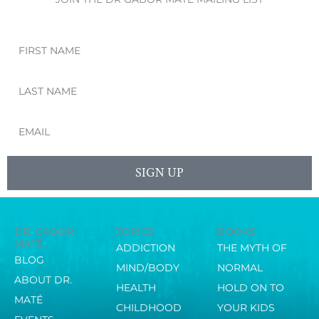
First
Name
Last
Name
Email
SIGN UP
DR. GABOR
TOPICS
BOOKS
MATÉ
ADDICTION
THE MYTH OF
BLOG
MIND/BODY
NORMAL
ABOUT DR.
HEALTH
HOLD ON TO
MATÉ
CHILDHOOD
YOUR KIDS