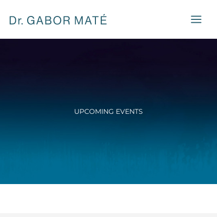
Skip
to
content
UPCOMING EVENTS