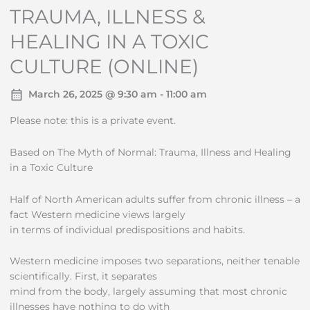
TRAUMA, ILLNESS &
HEALING IN A TOXIC
CULTURE (ONLINE)
March 26, 2025 @ 9:30 am - 11:00 am
Please note: this is a private event.
Based on The Myth of Normal: Trauma, Illness and Healing
in a Toxic Culture
Half of North American adults suffer from chronic illness – a
fact Western medicine views largely
in terms of individual predispositions and habits.
Western medicine imposes two separations, neither tenable
scientifically. First, it separates
mind from the body, largely assuming that most chronic
illnesses have nothing to do with