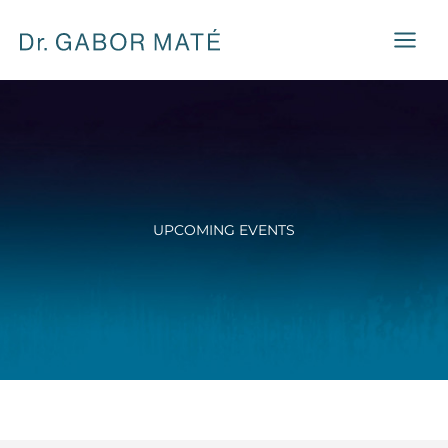
Skip
to
content
UPCOMING EVENTS