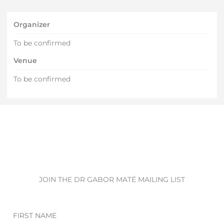
Organizer
To be confirmed
Venue
To be confirmed
JOIN THE DR GABOR MATÉ MAILING LIST
First
Name