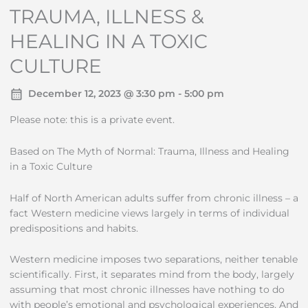
TRAUMA, ILLNESS &
HEALING IN A TOXIC
CULTURE
December 12, 2023 @ 3:30 pm - 5:00 pm
Please note: this is a private event.
Based on The Myth of Normal: Trauma, Illness and Healing
in a Toxic Culture
Half of North American adults suffer from chronic illness – a
fact Western medicine views largely in terms of individual
predispositions and habits.
Western medicine imposes two separations, neither tenable
scientifically. First, it separates mind from the body, largely
assuming that most chronic illnesses have nothing to do
with people’s emotional and psychological experiences. And