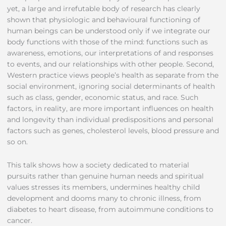
yet, a large and irrefutable body of research has clearly
shown that physiologic and behavioural functioning of
human beings can be understood only if we integrate our
body functions with those of the mind: functions such as
awareness, emotions, our interpretations of and responses
to events, and our relationships with other people. Second,
Western practice views people’s health as separate from the
social environment, ignoring social determinants of health
such as class, gender, economic status, and race. Such
factors, in reality, are more important influences on health
and longevity than individual predispositions and personal
factors such as genes, cholesterol levels, blood pressure and
so on.
This talk shows how a society dedicated to material
pursuits rather than genuine human needs and spiritual
values stresses its members, undermines healthy child
development and dooms many to chronic illness, from
diabetes to heart disease, from autoimmune conditions to
cancer.