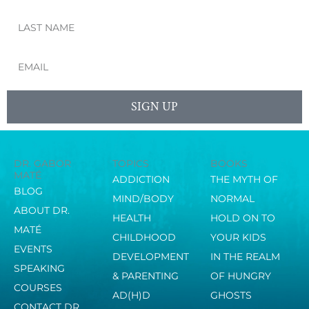
Last
Name
Email
SIGN UP
DR. GABOR
TOPICS
BOOKS
MATÉ
ADDICTION
THE MYTH OF
BLOG
MIND/BODY
NORMAL
ABOUT DR.
HEALTH
HOLD ON TO
MATÉ
CHILDHOOD
YOUR KIDS
EVENTS
DEVELOPMENT
IN THE REALM
SPEAKING
& PARENTING
OF HUNGRY
COURSES
AD(H)D
GHOSTS
CONTACT DR.