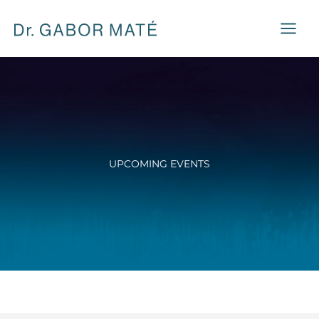
Skip
to
content
UPCOMING EVENTS