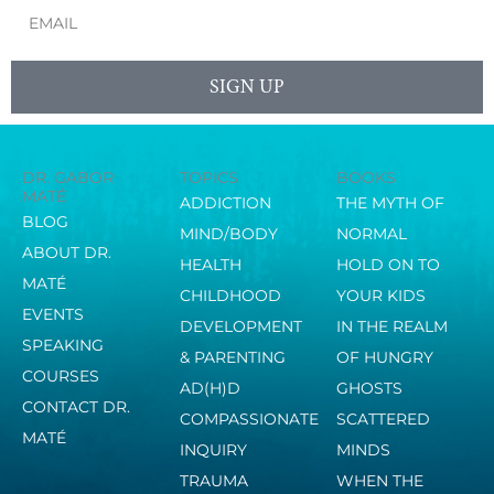
Email
SIGN UP
DR. GABOR
TOPICS
BOOKS
MATÉ
ADDICTION
THE MYTH OF
BLOG
MIND/BODY
NORMAL
ABOUT DR.
HEALTH
HOLD ON TO
MATÉ
CHILDHOOD
YOUR KIDS
EVENTS
DEVELOPMENT
IN THE REALM
SPEAKING
& PARENTING
OF HUNGRY
COURSES
AD(H)D
GHOSTS
CONTACT DR.
COMPASSIONATE
SCATTERED
MATÉ
INQUIRY
MINDS
TRAUMA
WHEN THE