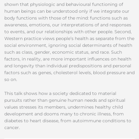
shown that physiologic and behavioural functioning of
human beings can be understood only if we integrate our
body functions with those of the mind: functions such as
awareness, emotions, our interpretations of and responses
to events, and our relationships with other people. Second,
Western practice views people’s health as separate from the
social environment, ignoring social determinants of health
such as class, gender, economic status, and race. Such
factors, in reality, are more important influences on health
and longevity than individual predispositions and personal
factors such as genes, cholesterol levels, blood pressure and
so on.
This talk shows how a society dedicated to material
pursuits rather than genuine human needs and spiritual
values stresses its members, undermines healthy child
development and dooms many to chronic illness, from
diabetes to heart disease, from autoimmune conditions to
cancer.