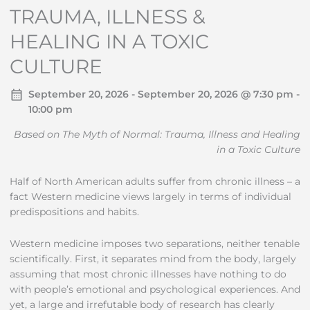
TRAUMA, ILLNESS &
HEALING IN A TOXIC
CULTURE
September 20, 2026 - September 20, 2026 @ 7:30 pm -
10:00 pm
Based on The Myth of Normal: Trauma, Illness and Healing
in a Toxic Culture
Half of North American adults suffer from chronic illness – a
fact Western medicine views largely in terms of individual
predispositions and habits.
Western medicine imposes two separations, neither tenable
scientifically. First, it separates mind from the body, largely
assuming that most chronic illnesses have nothing to do
with people’s emotional and psychological experiences. And
yet, a large and irrefutable body of research has clearly