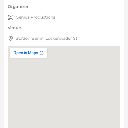
Organizer
Genius Productions
Venue
Station Berlin, Luckenwader Str