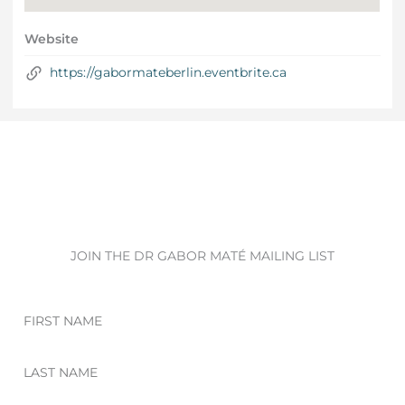
Website
https://gabormateberlin.eventbrite.ca
JOIN THE DR GABOR MATÉ MAILING LIST
First
Name
Last
Name