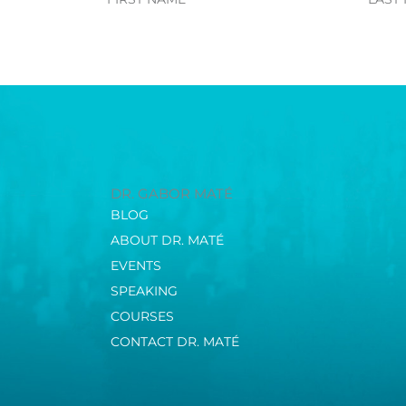
Name
Name
DR. GABOR MATÉ
BLOG
ABOUT DR. MATÉ
EVENTS
SPEAKING
COURSES
CONTACT DR. MATÉ