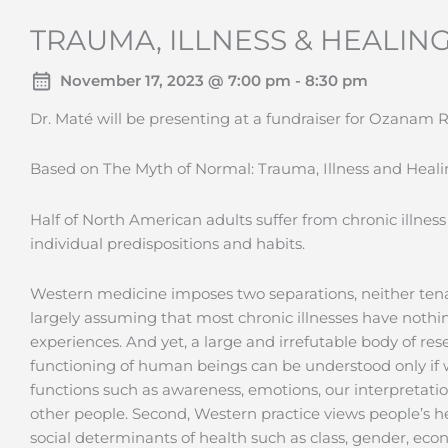
TRAUMA, ILLNESS & HEALING
November 17, 2023 @ 7:00 pm - 8:30 pm
Dr. Maté will be presenting at a fundraiser for Ozanam
Based on The Myth of Normal: Trauma, Illness and Healin
Half of North American adults suffer from chronic illness
individual predispositions and habits.
Western medicine imposes two separations, neither tenable
largely assuming that most chronic illnesses have nothi
experiences. And yet, a large and irrefutable body of re
functioning of human beings can be understood only if w
functions such as awareness, emotions, our interpretatio
other people. Second, Western practice views people’s h
social determinants of health such as class, gender, econo