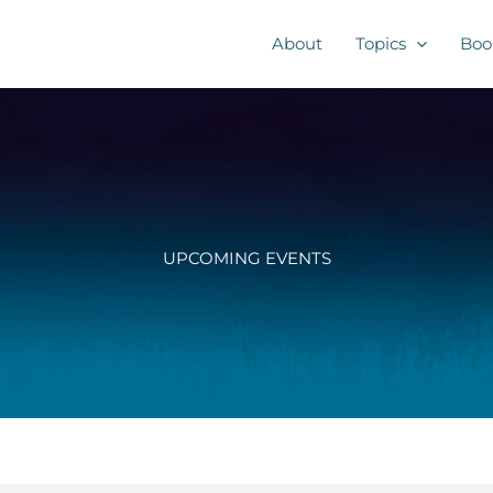
About
Topics
Boo
UPCOMING EVENTS