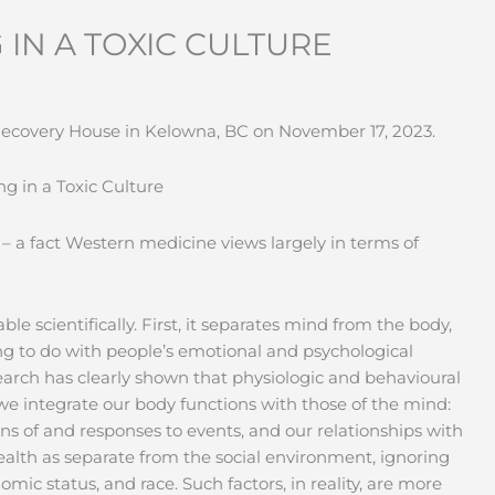
 IN A TOXIC CULTURE
 Recovery House in Kelowna, BC on November 17, 2023.
g in a Toxic Culture
 – a fact Western medicine views largely in terms of
 scientifically. First, it separates mind from the body,
ng to do with people’s emotional and psychological
search has clearly shown that physiologic and behavioural
e integrate our body functions with those of the mind:
ns of and responses to events, and our relationships with
ealth as separate from the social environment, ignoring
mic status, and race. Such factors, in reality, are more