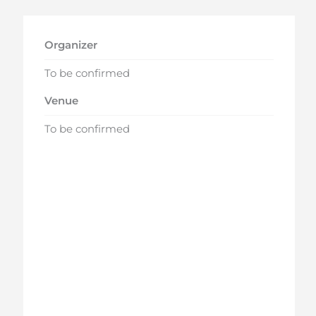
Organizer
To be confirmed
Venue
To be confirmed