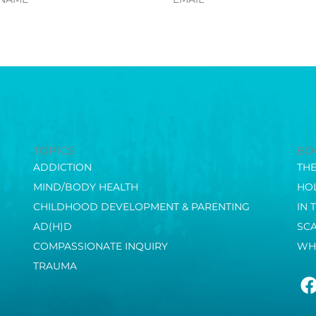
TOPICS
BO
ADDICTION
TH
MIND/BODY HEALTH
HOL
CHILDHOOD DEVELOPMENT & PARENTING
IN 
AD(H)D
SC
COMPASSIONATE INQUIRY
WH
TRAUMA