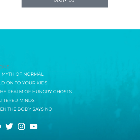
OKS
E MYTH OF NORMAL
D ON TO YOUR KIDS
THE REALM OF HUNGRY GHOSTS
ATTERED MINDS
EN THE BODY SAYS NO
F
T
I
Y
a
w
n
o