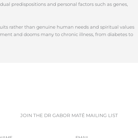
dual predispositions and personal factors such as genes,
suits rather than genuine human needs and spiritual values
ment and dooms many to chronic illness, from diabetes to
JOIN THE DR GABOR MATÉ MAILING LIST
Email