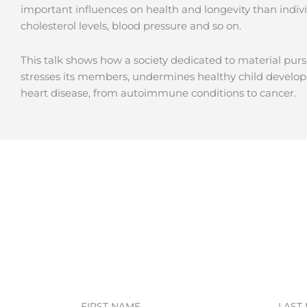
important influences on health and longevity than indivi
cholesterol levels, blood pressure and so on.
This talk shows how a society dedicated to material pur
stresses its members, undermines healthy child develop
heart disease, from autoimmune conditions to cancer.
First
Last