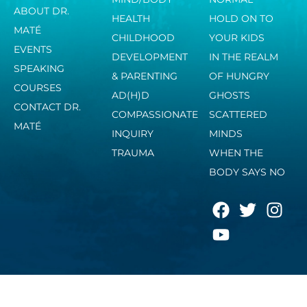
ABOUT DR.
HEALTH
HOLD ON TO
MATÉ
CHILDHOOD
YOUR KIDS
EVENTS
DEVELOPMENT
IN THE REALM
SPEAKING
& PARENTING
OF HUNGRY
COURSES
AD(H)D
GHOSTS
CONTACT DR.
COMPASSIONATE
SCATTERED
MATÉ
INQUIRY
MINDS
TRAUMA
WHEN THE
BODY SAYS NO
F
Y
T
I
a
o
w
n
c
u
i
s
e
t
t
t
b
u
t
a
o
b
e
g