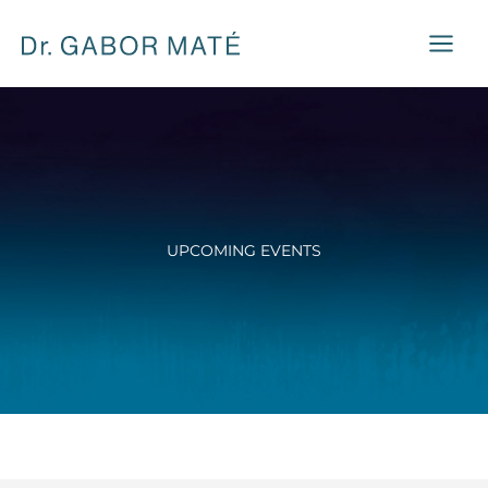
Skip
to
content
UPCOMING EVENTS