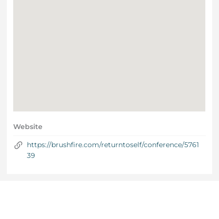
Website
https://brushfire.com/returntoself/conference/5761
39