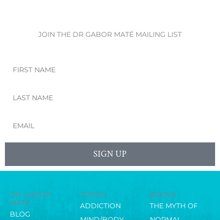
JOIN THE DR GABOR MATÉ MAILING LIST
First
Name
Last
Name
Email
SIGN UP
DR. GABOR
TOPICS
BOOKS
MATÉ
ADDICTION
THE MYTH OF
BLOG
MIND/BODY
NORMAL