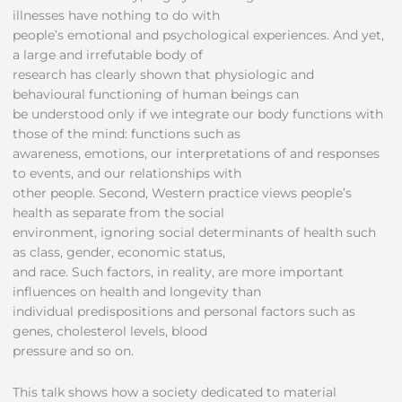
illnesses have nothing to do with
people’s emotional and psychological experiences. And yet,
a large and irrefutable body of
research has clearly shown that physiologic and
behavioural functioning of human beings can
be understood only if we integrate our body functions with
those of the mind: functions such as
awareness, emotions, our interpretations of and responses
to events, and our relationships with
other people. Second, Western practice views people’s
health as separate from the social
environment, ignoring social determinants of health such
as class, gender, economic status,
and race. Such factors, in reality, are more important
influences on health and longevity than
individual predispositions and personal factors such as
genes, cholesterol levels, blood
pressure and so on.
This talk shows how a society dedicated to material