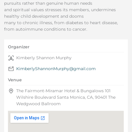
pursuits rather than genuine human needs
and spiritual values stresses its members, undermines
healthy child development and dooms
many to chronic illness, from diabetes to heart disease,
from autoimmune conditions to cancer.
Organizer
Kimberly Shannon Murphy
KimberlyShannonMurphy@gmail.com
Venue
The Fairmont-Miramar Hotel & Bungalows 101
Wilshire Boulevard Santa Monica, CA, 90401 The
Wedgwood Ballroom