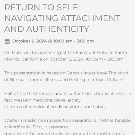
RETURN TO SELF:
NAVIGATING ATTACHMENT
AND AUTHENTICITY
October 6, 2024 @ 10:00 am - 5:00 pm
Dr. Maté will be presenting at the Fairmont Hotel in Santa
Monica, California on October 6, 2024, 10:00am – 5:00pm.
This presentation is based on Gabor’s latest book The Myth
of Normal: Trauma, Illness and Healing in a Toxic Culture
Half of North American adults suffer from chronic illness – a
fact Western medicine views largely
in terms of individual predispositions and habits.
Western medicine imposes two separations, neither tenable
scientifically. First, it separates
mind from the body, largely assuming that most chronic