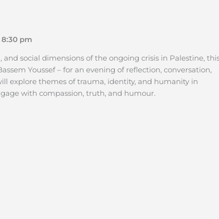
 8:30 pm
nd social dimensions of the ongoing crisis in Palestine, thi
assem Youssef – for an evening of reflection, conversation,
will explore themes of trauma, identity, and humanity in
 engage with compassion, truth, and humour.