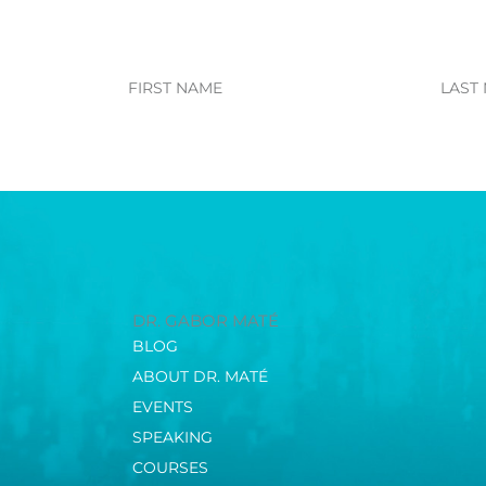
First
Last
Name
Name
DR. GABOR MATÉ
BLOG
ABOUT DR. MATÉ
EVENTS
SPEAKING
COURSES