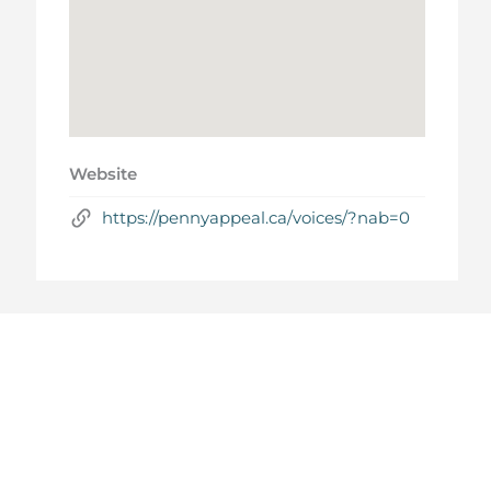
Website
https://pennyappeal.ca/voices/?nab=0