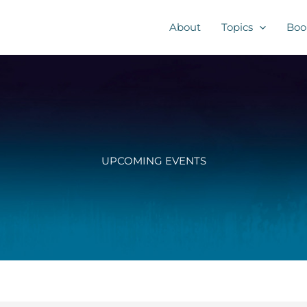
About
Topics
Boo
UPCOMING EVENTS