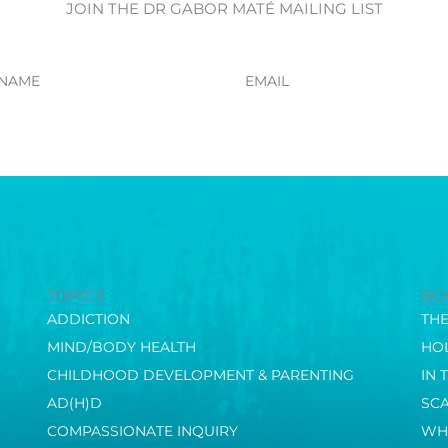
JOIN THE DR GABOR MATÉ MAILING LIST
Email
TOPICS
BO
ADDICTION
TH
MIND/BODY HEALTH
HOL
CHILDHOOD DEVELOPMENT & PARENTING
IN 
AD(H)D
SC
COMPASSIONATE INQUIRY
WH