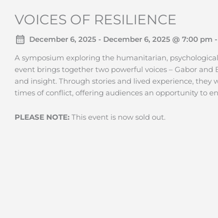
VOICES OF RESILIENCE
December 6, 2025 - December 6, 2025 @ 7:00 pm -
A symposium exploring the humanitarian, psychological, a
event brings together two powerful voices – Gabor and B
and insight. Through stories and lived experience, they 
times of conflict, offering audiences an opportunity to
PLEASE NOTE:
This event is now sold out.