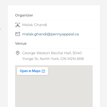
Organizer
Malak Ghandi
s
malak.ghandi@pennyappeal.ca
Venue
George Weston Recital Hall, 5040
Yonge St, North York, ON M2N 6R8