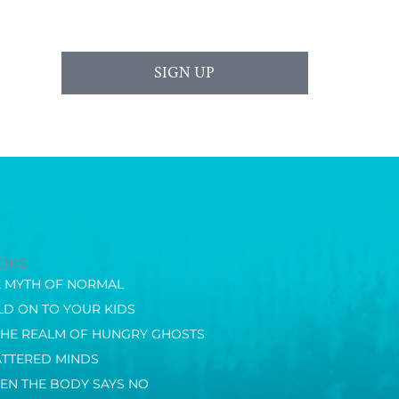
SIGN UP
OKS
E MYTH OF NORMAL
D ON TO YOUR KIDS
THE REALM OF HUNGRY GHOSTS
ATTERED MINDS
EN THE BODY SAYS NO