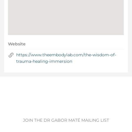
Website
https://www.theembodylab.com/the-wisdom-of-
trauma-healing-immersion
JOIN THE DR GABOR MATÉ MAILING LIST