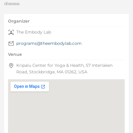
disease.
Organizer
The Embody Lab
programs@theembodylab.com
Venue
Kripalu Center for Yoga & Health, 57 Interlaken
Road, Stockbridge, MA 01262, USA