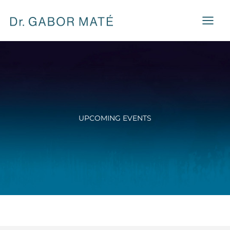
Skip
to
content
UPCOMING EVENTS