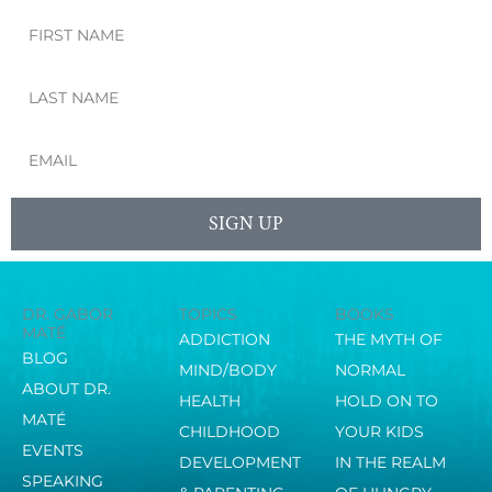
First
Name
Last
Name
Email
SIGN UP
DR. GABOR
TOPICS
BOOKS
MATÉ
ADDICTION
THE MYTH OF
BLOG
MIND/BODY
NORMAL
ABOUT DR.
HEALTH
HOLD ON TO
MATÉ
CHILDHOOD
YOUR KIDS
EVENTS
DEVELOPMENT
IN THE REALM
SPEAKING