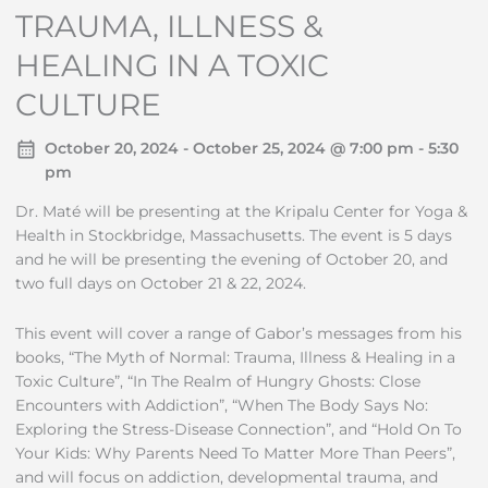
TRAUMA, ILLNESS &
HEALING IN A TOXIC
CULTURE
October 20, 2024 - October 25, 2024 @ 7:00 pm - 5:30
pm
Dr. Maté will be presenting at the Kripalu Center for Yoga &
Health in Stockbridge, Massachusetts. The event is 5 days
and he will be presenting the evening of October 20, and
two full days on October 21 & 22, 2024.
This event will cover a range of Gabor’s messages from his
books, “The Myth of Normal: Trauma, Illness & Healing in a
Toxic Culture”, “In The Realm of Hungry Ghosts: Close
Encounters with Addiction”, “When The Body Says No:
Exploring the Stress-Disease Connection”, and “Hold On To
Your Kids: Why Parents Need To Matter More Than Peers”,
and will focus on addiction, developmental trauma, and