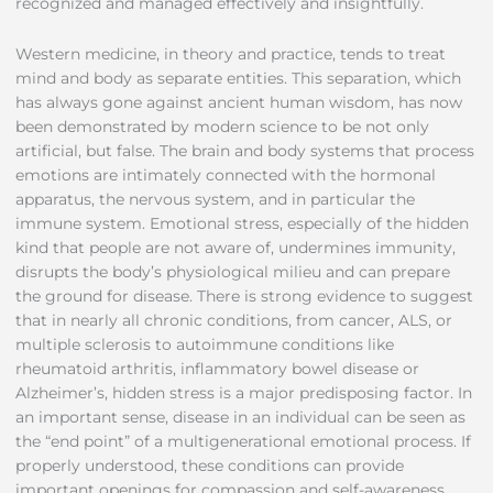
recognized and managed effectively and insightfully.
Western medicine, in theory and practice, tends to treat
mind and body as separate entities. This separation, which
has always gone against ancient human wisdom, has now
been demonstrated by modern science to be not only
artificial, but false. The brain and body systems that process
emotions are intimately connected with the hormonal
apparatus, the nervous system, and in particular the
immune system. Emotional stress, especially of the hidden
kind that people are not aware of, undermines immunity,
disrupts the body’s physiological milieu and can prepare
the ground for disease. There is strong evidence to suggest
that in nearly all chronic conditions, from cancer, ALS, or
multiple sclerosis to autoimmune conditions like
rheumatoid arthritis, inflammatory bowel disease or
Alzheimer’s, hidden stress is a major predisposing factor. In
an important sense, disease in an individual can be seen as
the “end point” of a multigenerational emotional process. If
properly understood, these conditions can provide
important openings for compassion and self-awareness,