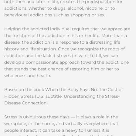
both then and later in life, creates the predisposition for
addictions, whether to drugs, alcohol, nicotine, or to
behavioural addictions such as shopping or sex.
Helping the addicted individual requires that we appreciate
the function of the addiction in his or her life. More than a
disease, the addiction is a response to a distressing life
history and life situation. Once we recognize the roots of
addiction and the lack it strives (in vain) to fill, we can
develop a compassionate approach toward the addict, one
that stands the best chance of restoring him or her to
wholeness and health.
Based on the book When the Body Says No: The Cost of
Hidden Stress (U.S. subtitle: Understanding the Stress-
Disease Connection)
Stress is ubiquitous these days — it plays a role in the
workplace, in the home, and virtually everywhere that
people interact. It can take a heavy toll unless it is