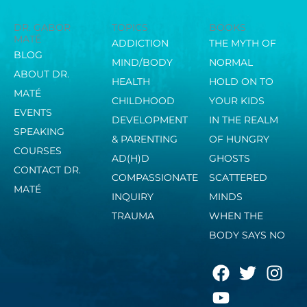
DR. GABOR
TOPICS
BOOKS
MATÉ
ADDICTION
THE MYTH OF
BLOG
MIND/BODY
NORMAL
ABOUT DR.
HEALTH
HOLD ON TO
MATÉ
CHILDHOOD
YOUR KIDS
EVENTS
DEVELOPMENT
IN THE REALM
SPEAKING
& PARENTING
OF HUNGRY
COURSES
AD(H)D
GHOSTS
CONTACT DR.
COMPASSIONATE
SCATTERED
MATÉ
INQUIRY
MINDS
TRAUMA
WHEN THE
BODY SAYS NO
F
Y
T
I
a
o
w
n
c
u
i
s