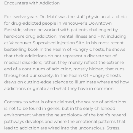
Encounters with Addiction
For twelve years Dr. Maté was the staff physician at a clinic
for drug-addicted people in Vancouver’s Downtown
Eastside, where he worked with patients challenged by
hard-core drug addiction, mental illness and HIV, including
at Vancouver Supervised Injection Site. In his most recent
bestselling book In the Realm of Hungry Ghosts, he shows
that their addictions do not represent a discrete set of
medical disorders; rather, they merely reflect the extreme
end of a continuum of addiction, mostly hidden, that runs
throughout our society. In The Realm Of Hungry Ghosts
draws on cutting-edge science to illuminate where and how
addictions originate and what they have in common.
Contrary to what is often claimed, the source of addictions
is not to be found in genes, but in the early childhood
environment where the neurobiology of the brain’s reward
pathways develops and where the emotional patterns that
lead to addiction are wired into the unconscious. Stress,