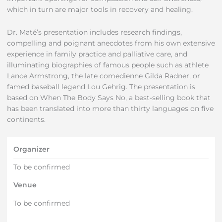
which in turn are major tools in recovery and healing.
Dr. Maté’s presentation includes research findings,
compelling and poignant anecdotes from his own extensive
experience in family practice and palliative care, and
illuminating biographies of famous people such as athlete
Lance Armstrong, the late comedienne Gilda Radner, or
famed baseball legend Lou Gehrig. The presentation is
based on When The Body Says No, a best-selling book that
has been translated into more than thirty languages on five
continents.
Organizer
To be confirmed
Venue
To be confirmed