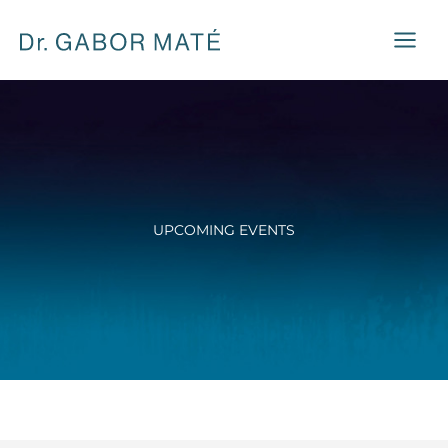
Skip
to
content
UPCOMING EVENTS