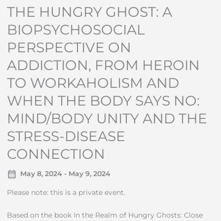
THE HUNGRY GHOST: A
BIOPSYCHOSOCIAL
PERSPECTIVE ON
ADDICTION, FROM HEROIN
TO WORKAHOLISM AND
WHEN THE BODY SAYS NO:
MIND/BODY UNITY AND THE
STRESS-DISEASE
CONNECTION
May 8, 2024 - May 9, 2024
Please note: this is a private event.
Based on the book In the Realm of Hungry Ghosts: Close