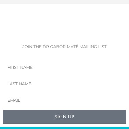
JOIN THE DR GABOR MATÉ MAILING LIST
First
Name
Last
Name
Email
SIGN UP