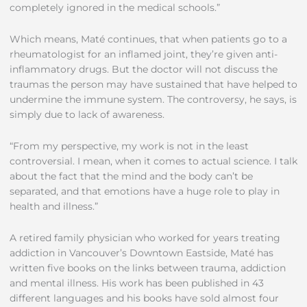
completely ignored in the medical schools.”
Which means, Maté continues, that when patients go to a
rheumatologist for an inflamed joint, they’re given anti-
inflammatory drugs. But the doctor will not discuss the
traumas the person may have sustained that have helped to
undermine the immune system. The controversy, he says, is
simply due to lack of awareness.
“From my perspective, my work is not in the least
controversial. I mean, when it comes to actual science. I talk
about the fact that the mind and the body can’t be
separated, and that emotions have a huge role to play in
health and illness.”
A retired family physician who worked for years treating
addiction in Vancouver’s Downtown Eastside, Maté has
written five books on the links between trauma, addiction
and mental illness. His work has been published in 43
different languages and his books have sold almost four