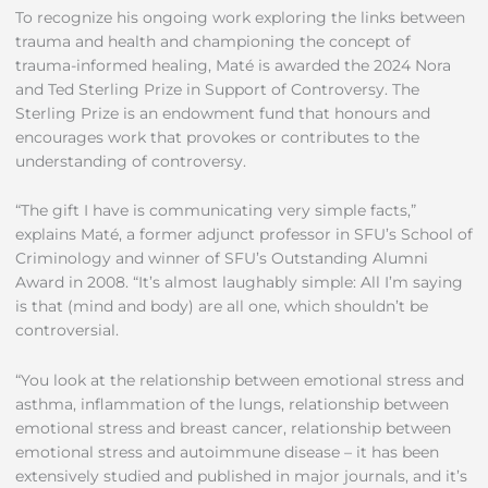
To recognize his ongoing work exploring the links between
trauma and health and championing the concept of
trauma-informed healing, Maté is awarded the 2024 Nora
and Ted Sterling Prize in Support of Controversy. The
Sterling Prize is an endowment fund that honours and
encourages work that provokes or contributes to the
understanding of controversy.
“The gift I have is communicating very simple facts,”
explains Maté, a former adjunct professor in SFU’s School of
Criminology and winner of SFU’s Outstanding Alumni
Award in 2008. “It’s almost laughably simple: All I’m saying
is that (mind and body) are all one, which shouldn’t be
controversial.
“You look at the relationship between emotional stress and
asthma, inflammation of the lungs, relationship between
emotional stress and breast cancer, relationship between
emotional stress and autoimmune disease – it has been
extensively studied and published in major journals, and it’s