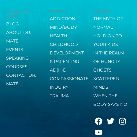
DR. GABOR
TOPICS
BOOKS
MATÉ
ADDICTION
THE MYTH OF
BLOG
MIND/BODY
NORMAL
ABOUT DR.
HEALTH
HOLD ON TO
MATÉ
CHILDHOOD
YOUR KIDS
EVENTS
DEVELOPMENT
IN THE REALM
SPEAKING
& PARENTING
OF HUNGRY
COURSES
AD(H)D
GHOSTS
CONTACT DR.
COMPASSIONATE
SCATTERED
MATÉ
INQUIRY
MINDS
TRAUMA
WHEN THE
BODY SAYS NO
F
Y
T
I
a
o
w
n
c
u
i
s