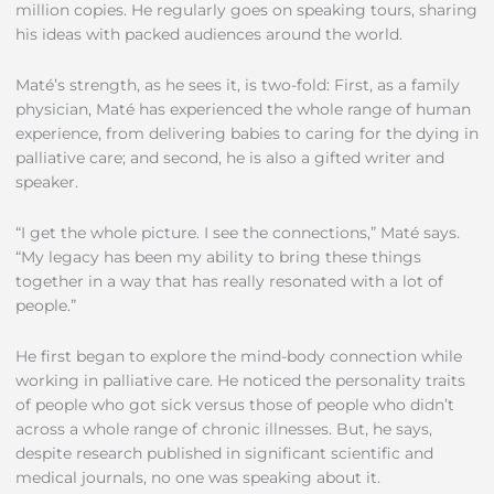
million copies. He regularly goes on speaking tours, sharing
his ideas with packed audiences around the world.
Maté’s strength, as he sees it, is two-fold: First, as a family
physician, Maté has experienced the whole range of human
experience, from delivering babies to caring for the dying in
palliative care; and second, he is also a gifted writer and
speaker.
“I get the whole picture. I see the connections,” Maté says.
“My legacy has been my ability to bring these things
together in a way that has really resonated with a lot of
people.”
He first began to explore the mind-body connection while
working in palliative care. He noticed the personality traits
of people who got sick versus those of people who didn’t
across a whole range of chronic illnesses. But, he says,
despite research published in significant scientific and
medical journals, no one was speaking about it.