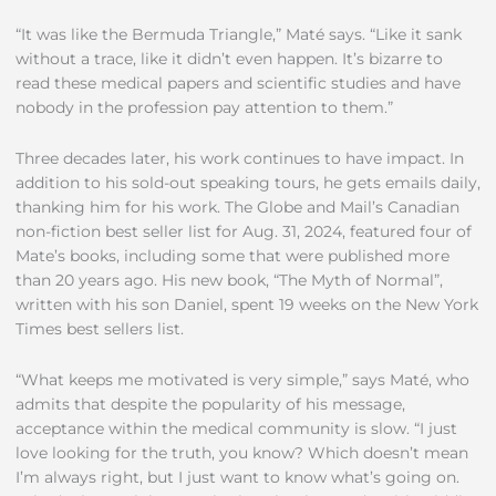
“It was like the Bermuda Triangle,” Maté says. “Like it sank
without a trace, like it didn’t even happen. It’s bizarre to
read these medical papers and scientific studies and have
nobody in the profession pay attention to them.”
Three decades later, his work continues to have impact. In
addition to his sold-out speaking tours, he gets emails daily,
thanking him for his work. The Globe and Mail’s Canadian
non-fiction best seller list for Aug. 31, 2024, featured four of
Mate’s books, including some that were published more
than 20 years ago. His new book, “The Myth of Normal”,
written with his son Daniel, spent 19 weeks on the New York
Times best sellers list.
“What keeps me motivated is very simple,” says Maté, who
admits that despite the popularity of his message,
acceptance within the medical community is slow. “I just
love looking for the truth, you know? Which doesn’t mean
I’m always right, but I just want to know what’s going on.