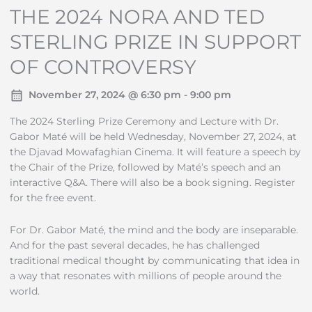
THE 2024 NORA AND TED
STERLING PRIZE IN SUPPORT
OF CONTROVERSY
November 27, 2024 @ 6:30 pm - 9:00 pm
The 2024 Sterling Prize Ceremony and Lecture with Dr.
Gabor Maté will be held Wednesday, November 27, 2024, at
the Djavad Mowafaghian Cinema. It will feature a speech by
the Chair of the Prize, followed by Maté’s speech and an
interactive Q&A. There will also be a book signing. Register
for the free event.
For Dr. Gabor Maté, the mind and the body are inseparable.
And for the past several decades, he has challenged
traditional medical thought by communicating that idea in
a way that resonates with millions of people around the
world.