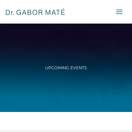
Skip
to
content
UPCOMING EVENTS