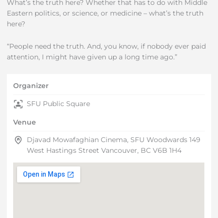
What’s the truth here? Whether that has to do with Middle
Eastern politics, or science, or medicine – what’s the truth
here?
“People need the truth. And, you know, if nobody ever paid
attention, I might have given up a long time ago.”
Organizer
SFU Public Square
Venue
Djavad Mowafaghian Cinema, SFU Woodwards 149
West Hastings Street Vancouver, BC V6B 1H4