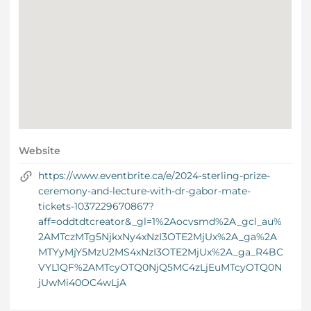
Website
https://www.eventbrite.ca/e/2024-sterling-prize-
ceremony-and-lecture-with-dr-gabor-mate-
tickets-1037229670867?
aff=oddtdtcreator&_gl=1%2Aocvsmd%2A_gcl_au%
2AMTczMTg5NjkxNy4xNzI3OTE2MjUx%2A_ga%2A
MTYyMjY5MzU2MS4xNzI3OTE2MjUx%2A_ga_R4BC
VYL1QF%2AMTcyOTQ0NjQ5MC4zLjEuMTcyOTQ0N
jUwMi40OC4wLjA