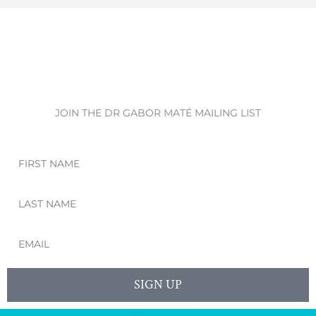
JOIN THE DR GABOR MATÉ MAILING LIST
First
Name
Last
Name
Email
SIGN UP