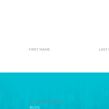
First
Last
Name
Name
DR. GABOR MATÉ
BLOG