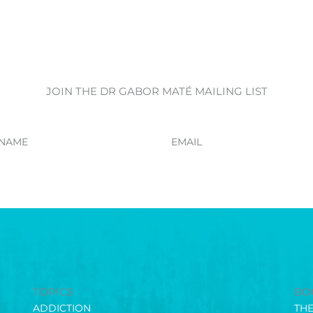
JOIN THE DR GABOR MATÉ MAILING LIST
Email
TOPICS
BO
ADDICTION
TH