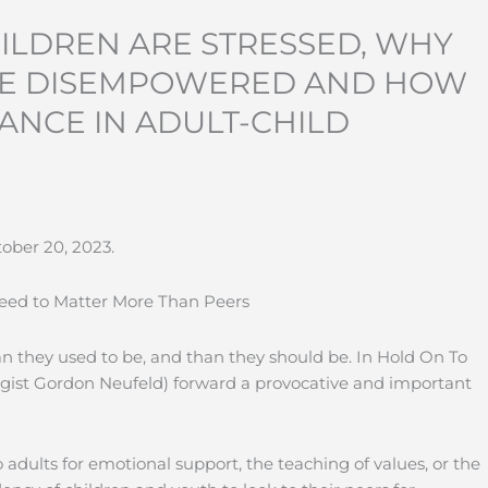
ILDREN ARE STRESSED, WHY
RE DISEMPOWERED AND HOW
ANCE IN ADULT-CHILD
ober 20, 2023.
Need to Matter More Than Peers
 they used to be, and than they should be. In Hold On To
gist Gordon Neufeld) forward a provocative and important
o adults for emotional support, the teaching of values, or the