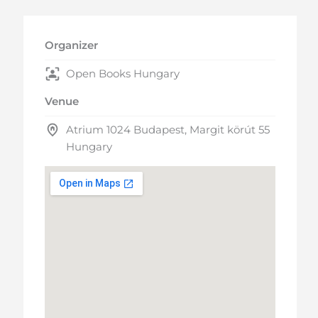
Organizer
Open Books Hungary
Venue
Atrium 1024 Budapest, Margit körút 55
Hungary