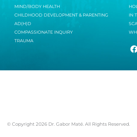
MIND/BODY HEALTH
HOL
CHILDHOOD DEVELOPMENT & PARENTING
IN 
AD(H)D
SC
COMPASSIONATE INQUIRY
WH
TRAUMA
© Copyright 2026 Dr. Gabor Maté. All Rights Reserved.