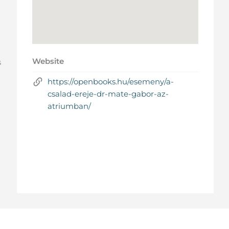
Website
s
https://openbooks.hu/esemeny/a-
csalad-ereje-dr-mate-gabor-az-
atriumban/