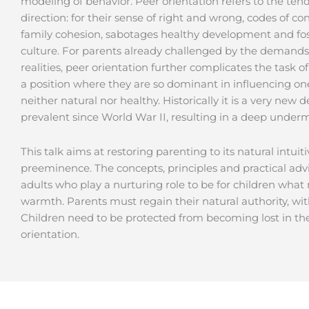
modeling of behavior. Peer orientation refers to the tend
direction: for their sense of right and wrong, codes of c
family cohesion, sabotages healthy development and fo
culture. For parents already challenged by the demands
realities, peer orientation further complicates the task 
a position where they are so dominant in influencing one 
neither natural nor healthy. Historically it is a very ne
prevalent since World War II, resulting in a deep underm
This talk aims at restoring parenting to its natural intuiti
preeminence. The concepts, principles and practical adv
adults who play a nurturing role to be for children what 
warmth. Parents must regain their natural authority, wi
Children need to be protected from becoming lost in th
orientation.