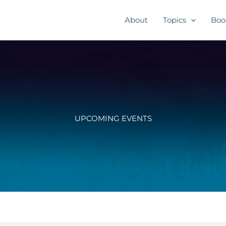
About
Topics
Boo
UPCOMING EVENTS