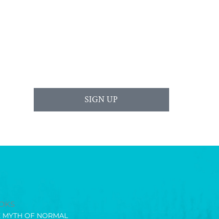
SIGN UP
OKS
E MYTH OF NORMAL