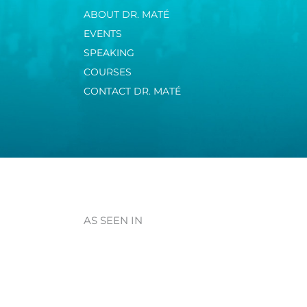
ABOUT DR. MATÉ
EVENTS
SPEAKING
COURSES
CONTACT DR. MATÉ
AS SEEN IN