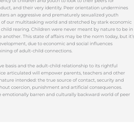
ency of children and youth to look to their peers for
onduct, and their very identity. Peer orientation undermines
sters an aggressive and prematurely sexualized youth
 of our multitasking world and stretched by stark economic
of child rearing. Children were never meant by nature to be in
another. This state of affairs may be the norm today, but it’
w development, due to economic and social influences
ining of adult-child connections.
ve basis and the adult-child relationship to its rightful
ice articulated will empower parents, teachers and other
nature intended: the true source of contact, security and
thout coercion, punishment and artificial consequences.
e emotionally barren and culturally backward world of peer