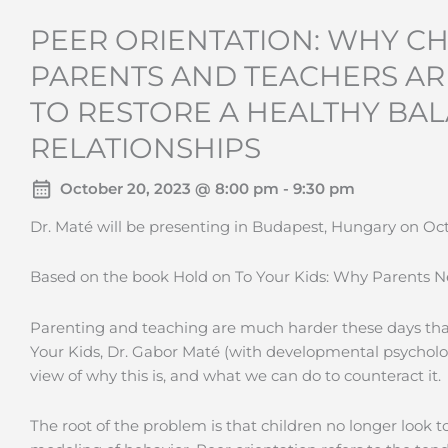
PEER ORIENTATION: WHY CH
PARENTS AND TEACHERS A
TO RESTORE A HEALTHY BAL
RELATIONSHIPS
October 20, 2023 @ 8:00 pm - 9:30 pm
Dr. Maté will be presenting in Budapest, Hungary on Oct
Based on the book Hold on To Your Kids: Why Parents 
Parenting and teaching are much harder these days than
Your Kids, Dr. Gabor Maté (with developmental psycholo
view of why this is, and what we can do to counteract it.
The root of the problem is that children no longer look t