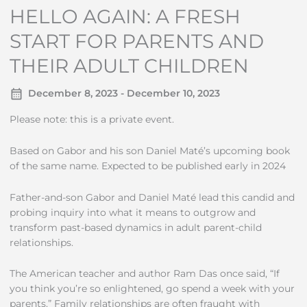
HELLO AGAIN: A FRESH
START FOR PARENTS AND
THEIR ADULT CHILDREN
December 8, 2023 - December 10, 2023
Please note: this is a private event.
Based on Gabor and his son Daniel Maté’s upcoming book
of the same name. Expected to be published early in 2024
Father-and-son Gabor and Daniel Maté lead this candid and
probing inquiry into what it means to outgrow and
transform past-based dynamics in adult parent-child
relationships.
The American teacher and author Ram Das once said, “If
you think you’re so enlightened, go spend a week with your
parents.” Family relationships are often fraught with