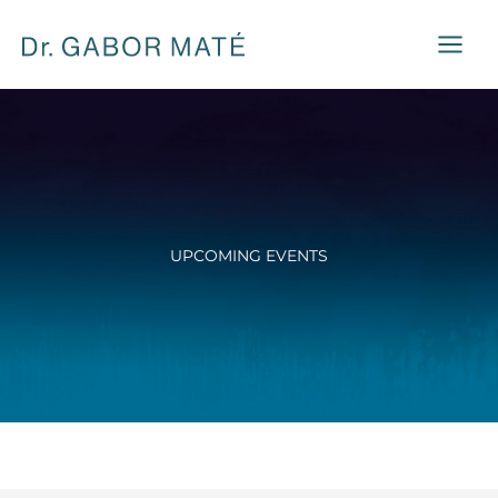
Skip
to
content
UPCOMING EVENTS