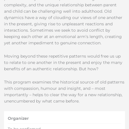
complexity, and the unique relationship between parent
and child can be challenging well into adulthood. Old
dynamics have a way of clouding our views of one another
in the present, giving rise to unpleasant reactions and
interactions. Sometimes we seek to avoid conflict by
keeping each other at an emotional arm’s length, creating
yet another impediment to genuine connection.
Moving beyond these repetitive patterns would free us up
to relate to one another in the present and enjoy the many
benefits of an authentic relationship. But how?
This program examines the historical source of old patterns
with compassion, humour and insight, and – most
importantly – helps to clear the way for a new relationship,
unencumbered by what came before.
Organizer
To be confirmed