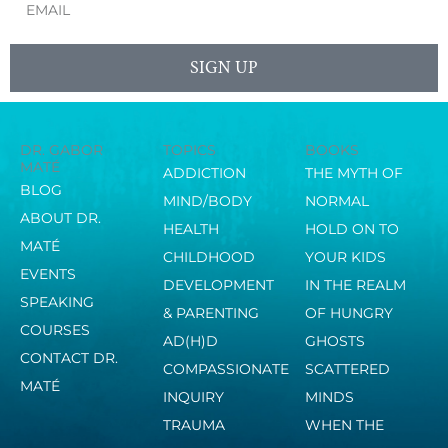
SIGN UP
DR. GABOR
TOPICS
BOOKS
MATÉ
ADDICTION
THE MYTH OF
BLOG
MIND/BODY
NORMAL
ABOUT DR.
HEALTH
HOLD ON TO
MATÉ
CHILDHOOD
YOUR KIDS
EVENTS
DEVELOPMENT
IN THE REALM
SPEAKING
& PARENTING
OF HUNGRY
COURSES
AD(H)D
GHOSTS
CONTACT DR.
COMPASSIONATE
SCATTERED
MATÉ
INQUIRY
MINDS
TRAUMA
WHEN THE