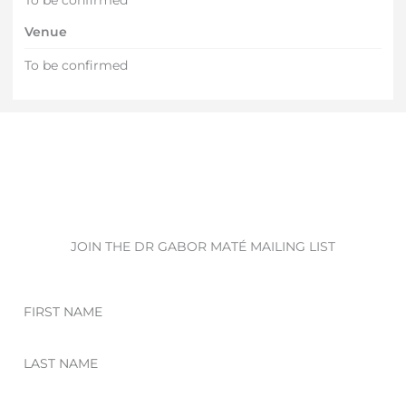
Venue
To be confirmed
JOIN THE DR GABOR MATÉ MAILING LIST
First
Name
Last
Name
Email