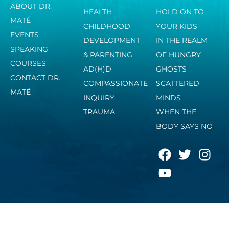
ABOUT DR.
HEALTH
HOLD ON TO
MATÉ
CHILDHOOD
YOUR KIDS
EVENTS
DEVELOPMENT
IN THE REALM
SPEAKING
& PARENTING
OF HUNGRY
COURSES
AD(H)D
GHOSTS
CONTACT DR.
COMPASSIONATE
SCATTERED
MATÉ
INQUIRY
MINDS
TRAUMA
WHEN THE
BODY SAYS NO
F
Y
T
I
a
o
w
n
c
u
i
s
e
t
t
t
b
u
t
a
o
b
e
g
o
e
r
r