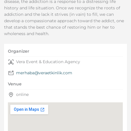
disease, the addiction is a response to a distressing life
history and life situation. Once we recognize the roots of
addiction and the lack it strives (in vain) to fill, we can
develop a compassionate approach toward the addict, one
that stands the best chance of restoring him or her to
wholeness and health.
Organizer
Vera Event & Education Agency
merhaba@veraetkinlik.com
Venue
online