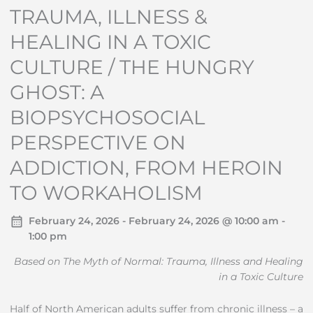
TRAUMA, ILLNESS &
HEALING IN A TOXIC
CULTURE / THE HUNGRY
GHOST: A
BIOPSYCHOSOCIAL
PERSPECTIVE ON
ADDICTION, FROM HEROIN
TO WORKAHOLISM
February 24, 2026 - February 24, 2026 @ 10:00 am -
1:00 pm
Based on The Myth of Normal: Trauma, Illness and Healing
in a Toxic Culture
Half of North American adults suffer from chronic illness – a