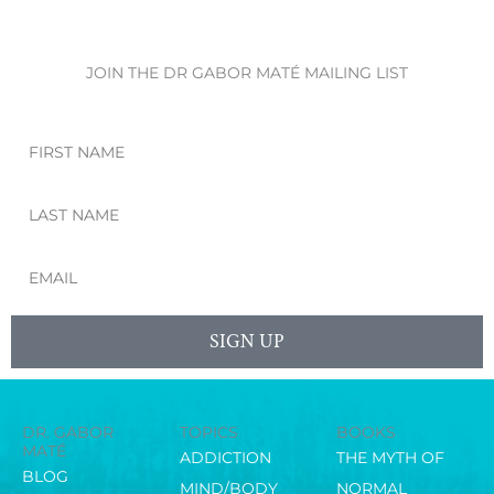
JOIN THE DR GABOR MATÉ MAILING LIST
First
Name
Last
Name
Email
SIGN UP
DR. GABOR
TOPICS
BOOKS
MATÉ
ADDICTION
THE MYTH OF
BLOG
MIND/BODY
NORMAL