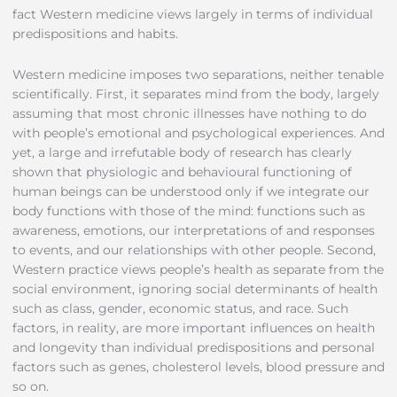
fact Western medicine views largely in terms of individual
predispositions and habits.
Western medicine imposes two separations, neither tenable
scientifically. First, it separates mind from the body, largely
assuming that most chronic illnesses have nothing to do
with people’s emotional and psychological experiences. And
yet, a large and irrefutable body of research has clearly
shown that physiologic and behavioural functioning of
human beings can be understood only if we integrate our
body functions with those of the mind: functions such as
awareness, emotions, our interpretations of and responses
to events, and our relationships with other people. Second,
Western practice views people’s health as separate from the
social environment, ignoring social determinants of health
such as class, gender, economic status, and race. Such
factors, in reality, are more important influences on health
and longevity than individual predispositions and personal
factors such as genes, cholesterol levels, blood pressure and
so on.