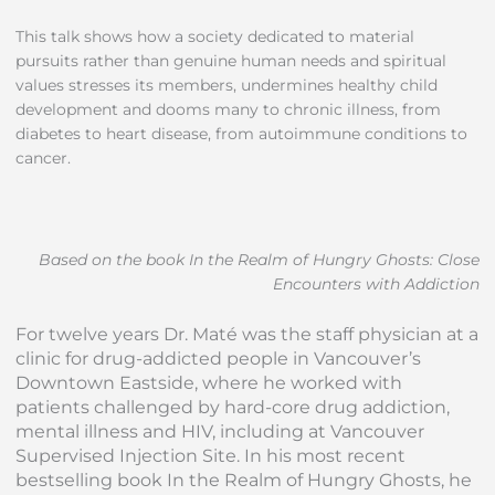
This talk shows how a society dedicated to material
pursuits rather than genuine human needs and spiritual
values stresses its members, undermines healthy child
development and dooms many to chronic illness, from
diabetes to heart disease, from autoimmune conditions to
cancer.
Based on the book In the Realm of Hungry Ghosts: Close
Encounters with Addiction
For twelve years Dr. Maté was the staff physician at a
clinic for drug-addicted people in Vancouver’s
Downtown Eastside, where he worked with
patients challenged by hard-core drug addiction,
mental illness and HIV, including at Vancouver
Supervised Injection Site. In his most recent
bestselling book In the Realm of Hungry Ghosts, he