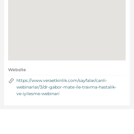
Website
https://www.veraetkinlik.com/sayfalar/canli-
webinarlar/3/dr-gabor-mate-ile-travma-hastalik-
ve-iyilesme-webinari