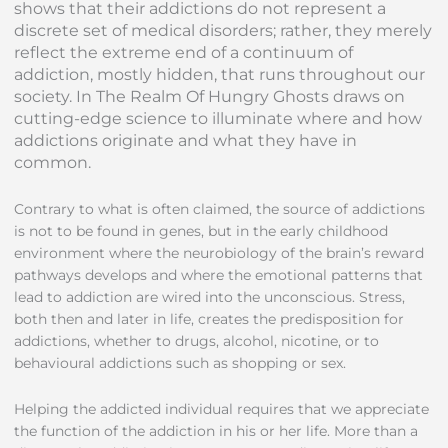
shows that their addictions do not represent a
discrete set of medical disorders; rather, they merely
reflect the extreme end of a continuum of
addiction, mostly hidden, that runs throughout our
society. In The Realm Of Hungry Ghosts draws on
cutting-edge science to illuminate where and how
addictions originate and what they have in
common.
Contrary to what is often claimed, the source of addictions
is not to be found in genes, but in the early childhood
environment where the neurobiology of the brain’s reward
pathways develops and where the emotional patterns that
lead to addiction are wired into the unconscious. Stress,
both then and later in life, creates the predisposition for
addictions, whether to drugs, alcohol, nicotine, or to
behavioural addictions such as shopping or sex.
Helping the addicted individual requires that we appreciate
the function of the addiction in his or her life. More than a