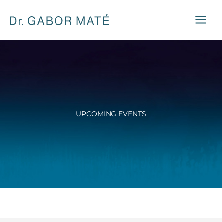
Skip
to
content
UPCOMING EVENTS